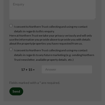
I consent to Northern Trust collecting and using my contact
details in regards to this enquiry.
Here at Northern Trust we take your privacy seriously and will only
use the information you provide above to provide you with details
about the property/properties you have requested from us.
I consent to Northern Trust collecting and using my contact
details in regards to any future marketing (e.g. sending Northern
Trust newsletter, available property details, etc.)
17 + 15 =
Fields marked with a
*
are required.