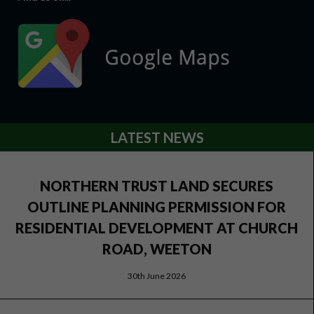
LATEST NEWS
NORTHERN TRUST LAND SECURES
OUTLINE PLANNING PERMISSION FOR
RESIDENTIAL DEVELOPMENT AT CHURCH
ROAD, WEETON
30th June 2026