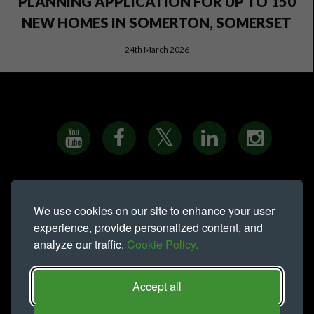
PLANNING APPLICATION FOR UP TO 150
NEW HOMES IN SOMERTON, SOMERSET
24th March 2026
PRIVACY NOTICE
•
COOKIE POLICY
•
SITE MAP
•
We use cookies on our site to enhance your user
MODERN SLAVERY STATEMENT
experience, provide personalized content, and
analyze our traffic.
Cookie Policy.
Northern Trust is a trading name of
Northern Trust Company Limited.
Registered address Lynton House, Ackhurst Park, Foxhole Road,
Accept all
Chorley, PR7 1NY. Registered in England 735621