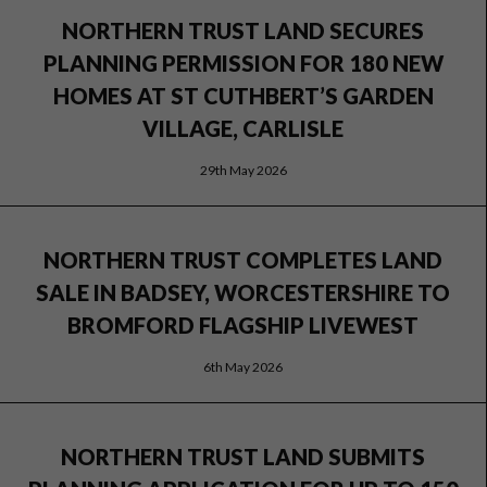
NORTHERN TRUST LAND SECURES
PLANNING PERMISSION FOR 180 NEW
HOMES AT ST CUTHBERT’S GARDEN
VILLAGE, CARLISLE
29th May 2026
NORTHERN TRUST COMPLETES LAND
SALE IN BADSEY, WORCESTERSHIRE TO
BROMFORD FLAGSHIP LIVEWEST
6th May 2026
NORTHERN TRUST LAND SUBMITS