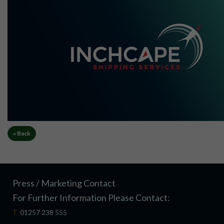
« Back
Press / Marketing Contact
For Further Information Please Contact:
T
01257 238 555