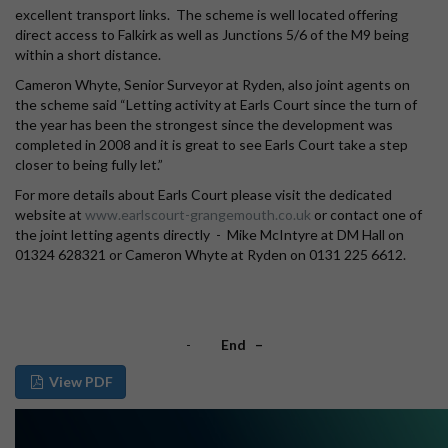
excellent transport links. The scheme is well located offering
direct access to Falkirk as well as Junctions 5/6 of the M9 being
within a short distance.
Cameron Whyte, Senior Surveyor at Ryden, also joint agents on
the scheme said “Letting activity at Earls Court since the turn of
the year has been the strongest since the development was
completed in 2008 and it is great to see Earls Court take a step
closer to being fully let.”
For more details about Earls Court please visit the dedicated
website at
www.earlscourt-grangemouth.co.uk
or contact one of
the joint letting agents directly - Mike McIntyre at DM Hall on
01324 628321 or Cameron Whyte at Ryden on 0131 225 6612.
-
End –
View PDF