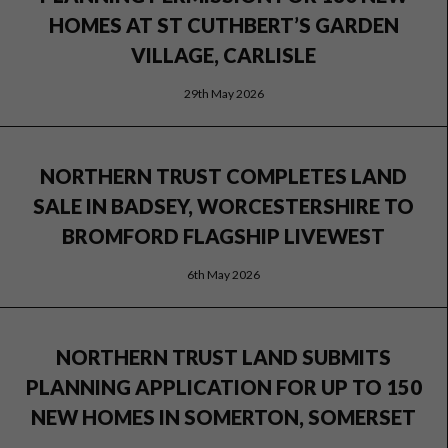
HOMES AT ST CUTHBERT’S GARDEN
VILLAGE, CARLISLE
29th May 2026
NORTHERN TRUST COMPLETES LAND
SALE IN BADSEY, WORCESTERSHIRE TO
BROMFORD FLAGSHIP LIVEWEST
6th May 2026
NORTHERN TRUST LAND SUBMITS
PLANNING APPLICATION FOR UP TO 150
NEW HOMES IN SOMERTON, SOMERSET