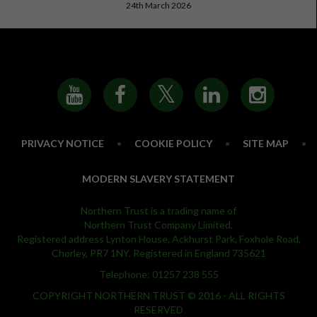
24th March 2026
PRIVACY NOTICE
•
COOKIE POLICY
•
SITE MAP
•
MODERN SLAVERY STATEMENT
Northern Trust is a trading name of
Northern Trust Company Limited.
Registered address Lynton House, Ackhurst Park, Foxhole Road,
Chorley, PR7 1NY. Registered in England 735621
Telephone: 01257 238 555
COPYRIGHT NORTHERN TRUST © 2016 - ALL RIGHTS
RESERVED