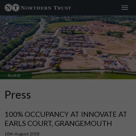
Toggl
navig
Redhill
Press
100% OCCUPANCY AT INNOVATE AT
EARLS COURT, GRANGEMOUTH
10th August 2018