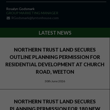
Rosalyn Godsmark
GROUP MARKETING MANAGER
RGodsmark@lyntonhouse.com
LATEST NEWS
NORTHERN TRUST LAND SECURES
OUTLINE PLANNING PERMISSION FOR
RESIDENTIAL DEVELOPMENT AT CHURCH
ROAD, WEETON
30th June 2026
NORTHERN TRUST LAND SECURES
PLANNING PERMISSION FOR 180 NEW