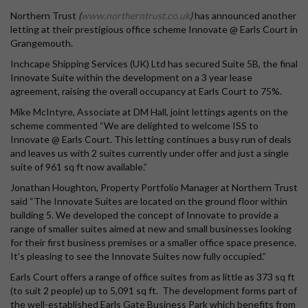
Northern Trust
(
www.northerntrust.co.uk
)
has announced another
letting at their prestigious office scheme Innovate @ Earls Court in
Grangemouth.
Inchcape Shipping Services (UK) Ltd has secured Suite 5B, the final
Innovate Suite within the development on a 3 year lease
agreement, raising the overall occupancy at Earls Court to 75%.
Mike McIntyre, Associate at DM Hall, joint lettings agents on the
scheme commented “We are delighted to welcome ISS to
Innovate @ Earls Court. This letting continues a busy run of deals
and leaves us with 2 suites currently under offer and just a single
suite of 961 sq ft now available.”
Jonathan Houghton, Property Portfolio Manager at Northern Trust
said “The Innovate Suites are located on the ground floor within
building 5. We developed the concept of Innovate to provide a
range of smaller suites aimed at new and small businesses looking
for their first business premises or a smaller office space presence.
It’s pleasing to see the Innovate Suites now fully occupied.”
Earls Court offers a range of office suites from as little as 373 sq ft
(to suit 2 people) up to 5,091 sq ft. The development forms part of
the well-established Earls Gate Business Park which benefits from