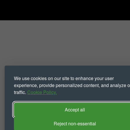
We use cookies on our site to enhance your user
experience, provide personalized content, and analyze o
traffic.
Cookie Policy.
Accept all
Reject non-essential