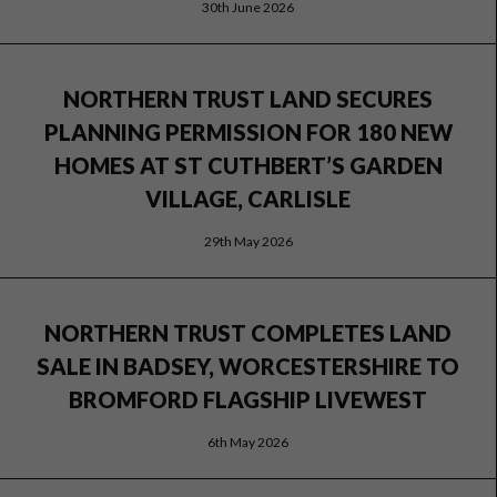
30th June 2026
NORTHERN TRUST LAND SECURES
PLANNING PERMISSION FOR 180 NEW
HOMES AT ST CUTHBERT’S GARDEN
VILLAGE, CARLISLE
29th May 2026
NORTHERN TRUST COMPLETES LAND
SALE IN BADSEY, WORCESTERSHIRE TO
BROMFORD FLAGSHIP LIVEWEST
6th May 2026