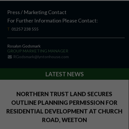
Press / Marketing Contact
For Further Information Please Contact:
T
01257 238 555
Rosalyn Godsmark
GROUP MARKETING MANAGER
RGodsmark@lyntonhouse.com
LATEST NEWS
NORTHERN TRUST LAND SECURES
OUTLINE PLANNING PERMISSION FOR
RESIDENTIAL DEVELOPMENT AT CHURCH
ROAD, WEETON