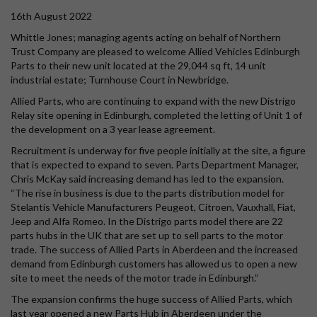
16th August 2022
Whittle Jones; managing agents acting on behalf of Northern
Trust Company are pleased to welcome Allied Vehicles Edinburgh
Parts to their new unit located at the 29,044 sq ft, 14 unit
industrial estate; Turnhouse Court in Newbridge.
Allied Parts, who are continuing to expand with the new Distrigo
Relay site opening in Edinburgh, completed the letting of Unit 1 of
the development on a 3 year lease agreement.
Recruitment is underway for five people initially at the site, a figure
that is expected to expand to seven. Parts Department Manager,
Chris McKay said increasing demand has led to the expansion.
“The rise in business is due to the parts distribution model for
Stelantis Vehicle Manufacturers Peugeot, Citroen, Vauxhall, Fiat,
Jeep and Alfa Romeo. In the Distrigo parts model there are 22
parts hubs in the UK that are set up to sell parts to the motor
trade. The success of Allied Parts in Aberdeen and the increased
demand from Edinburgh customers has allowed us to open a new
site to meet the needs of the motor trade in Edinburgh.”
The expansion confirms the huge success of Allied Parts, which
last year opened a new Parts Hub in Aberdeen under the