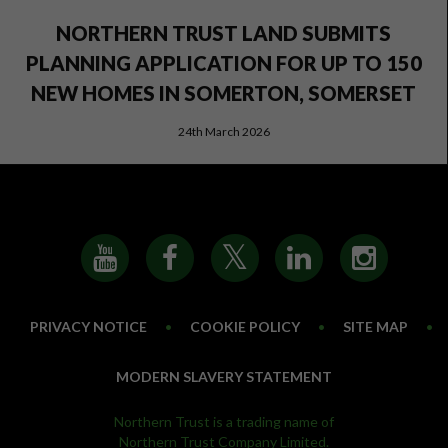
NORTHERN TRUST LAND SUBMITS
PLANNING APPLICATION FOR UP TO 150
NEW HOMES IN SOMERTON, SOMERSET
24th March 2026
PRIVACY NOTICE
•
COOKIE POLICY
•
SITE MAP
•
MODERN SLAVERY STATEMENT
Northern Trust is a trading name of
Northern Trust Company Limited.