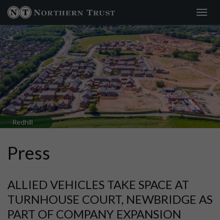
Toggl
navig
Redhill
Press
ALLIED VEHICLES TAKE SPACE AT
TURNHOUSE COURT, NEWBRIDGE AS
PART OF COMPANY EXPANSION