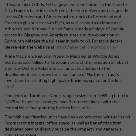
stewardship of Chris, in Glasgow, and John Forbes in the Granite
City. From its base in Links Street, the hub delivers parts regularly
across Aberdeen and Aberdeenshire, north to Peterhead and
Fraserburgh and across to Elgin, as well as south to Montrose,
Arbroath, and Kirriemuir. Allied Parts already employs 62 people
across its Glasgow and Aberdeen sites and the expansion in
Edinburgh will take the full team initially to 69. For more details
please visit the website at
https://alliedvehiclesgroup.com/
Anne Maclaren, Regional Property Manager at Whittle Jones
Scotland, said “Allied Parts expansion and their creation of jobs at
this new Distrigo Relay site is a fantastic addition to the
development and shows the importance of Northern Trust’s
investment in creating high quality business space for the local
area.”
The units at Turnhouse Court range in size from 1,089 sq ft up to
4,175 sq ft, and are arranged over 3 terraced blocks with the
central block incorporating back to back units.
The high specification units have been constructed with each unit
incorporating integral office space, as well as benefitting from
dedicated parking directly outside the property and generous
circulation space.