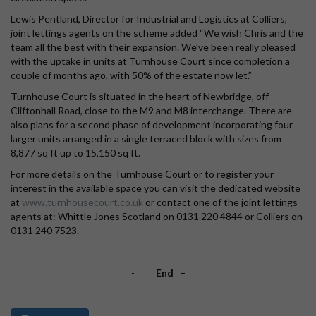
Lewis Pentland, Director for Industrial and Logistics at Colliers,
joint lettings agents on the scheme added “We wish Chris and the
team all the best with their expansion. We’ve been really pleased
with the uptake in units at Turnhouse Court since completion a
couple of months ago, with 50% of the estate now let.”
Turnhouse Court is situated in the heart of Newbridge, off
Cliftonhall Road, close to the M9 and M8 interchange. There are
also plans for a second phase of development incorporating four
larger units arranged in a single terraced block with sizes from
8,877 sq ft up to 15,150 sq ft.
For more details on the Turnhouse Court or to register your
interest in the available space you can visit the dedicated website
at
www.turnhousecourt.co.uk
or contact one of the joint lettings
agents at: Whittle Jones Scotland on 0131 220 4844 or Colliers on
0131 240 7523.
-
End –