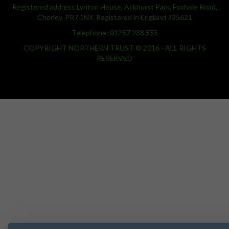
Registered address Lynton House, Ackhurst Park, Foxhole Road,
Chorley, PR7 1NY. Registered in England 735621
Telephone: 01257 238 555
COPYRIGHT NORTHERN TRUST © 2016 - ALL RIGHTS
RESERVED