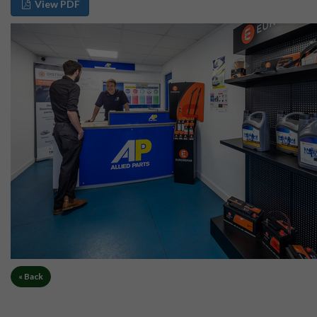
View PDF
« Back