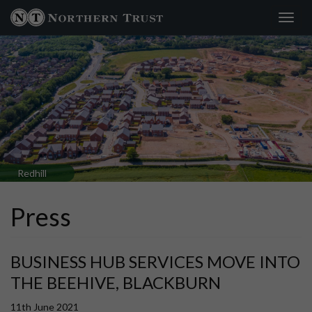
Toggl
×
navig
Redhill
Press
BUSINESS HUB SERVICES MOVE INTO
THE BEEHIVE, BLACKBURN
11th June 2021