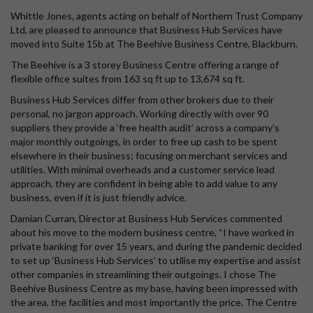
Whittle Jones, agents acting on behalf of Northern Trust Company
Ltd, are pleased to announce that Business Hub Services have
moved into Suite 15b at The Beehive Business Centre, Blackburn.
The Beehive is a 3 storey Business Centre offering a range of
flexible office suites from 163 sq ft up to 13,674 sq ft.
Business Hub Services differ from other brokers due to their
personal, no jargon approach. Working directly with over 90
suppliers they provide a ‘free health audit’ across a company’s
major monthly outgoings, in order to free up cash to be spent
elsewhere in their business; focusing on merchant services and
utilities. With minimal overheads and a customer service lead
approach, they are confident in being able to add value to any
business, even if it is just friendly advice.
Damian Curran, Director at Business Hub Services commented
about his move to the modern business centre, “I have worked in
private banking for over 15 years, and during the pandemic decided
to set up ‘Business Hub Services’ to utilise my expertise and assist
other companies in streamlining their outgoings. I chose The
Beehive Business Centre as my base, having been impressed with
the area, the facilities and most importantly the price. The Centre