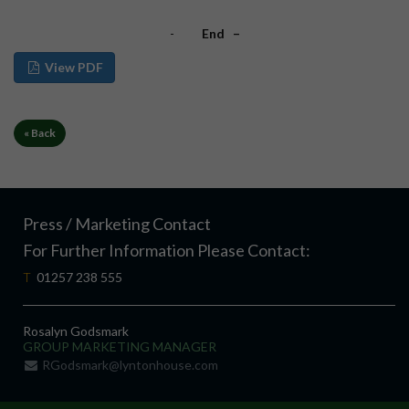
-
End –
View PDF
« Back
Press / Marketing Contact
For Further Information Please Contact:
T
01257 238 555
Rosalyn Godsmark
GROUP MARKETING MANAGER
RGodsmark@lyntonhouse.com