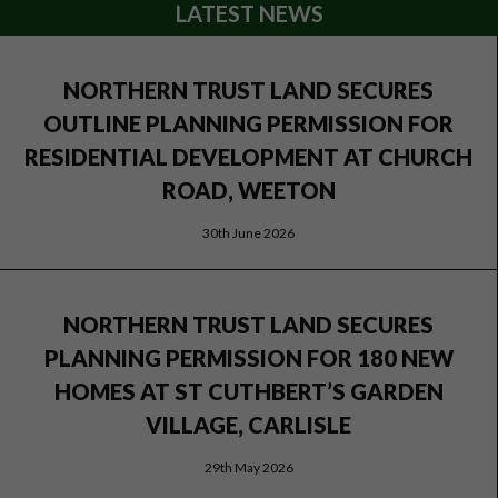
LATEST NEWS
NORTHERN TRUST LAND SECURES
OUTLINE PLANNING PERMISSION FOR
RESIDENTIAL DEVELOPMENT AT CHURCH
ROAD, WEETON
30th June 2026
NORTHERN TRUST LAND SECURES
PLANNING PERMISSION FOR 180 NEW
HOMES AT ST CUTHBERT’S GARDEN
VILLAGE, CARLISLE
29th May 2026