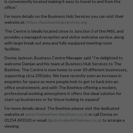
is conveniently located making it easy to travel to and from the
office.”
For more details on the Business Hub Services you can visit their
website at:
https://businesshubservices.org
The Centre is ideally located close to Junction 5 of the M65, and
provides a managed reception and visitor welcome service, along
with large break out area and fully equipped meeting room
facilities.
Donna Jackson, Business Centre Manager said “I’m delighted to
welcome Damian and his team at Business Hub Services to The
Beehive. The Centre is now home to over 30 different businesses,
supporting circa 200 jobs. We have recently seen an increase in
enquiries for space as more people look to get to back into an
office environment, and with The Beehive offering a modern,
professional working atmosphere it offers the ideal solution for
start-up businesses or for those looking to expand.”
For more details about The Beehive please visit the dedicated
website at
www.thebeehive-blackburn.co.uk
or call Donna on
01254 693520 or email
djackson@whittlejones.co.uk
to arrange a
viewing.