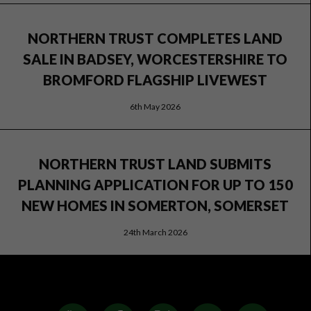
NORTHERN TRUST COMPLETES LAND
SALE IN BADSEY, WORCESTERSHIRE TO
BROMFORD FLAGSHIP LIVEWEST
6th May 2026
NORTHERN TRUST LAND SUBMITS
PLANNING APPLICATION FOR UP TO 150
NEW HOMES IN SOMERTON, SOMERSET
24th March 2026