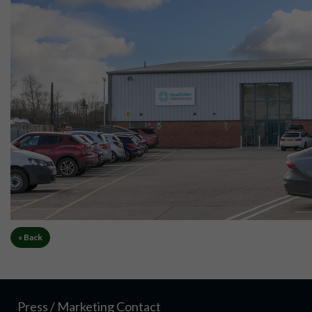
« Back
Press / Marketing Contact