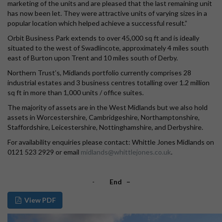
marketing of the units and are pleased that the last remaining unit
has now been let. They were attractive units of varying sizes in a
popular location which helped achieve a successful result.”
Orbit Business Park extends to over 45,000 sq ft and is ideally
situated to the west of Swadlincote, approximately 4 miles south
east of Burton upon Trent and 10 miles south of Derby.
Northern Trust’s, Midlands portfolio currently comprises 28
industrial estates and 3 business centres totalling over 1.2 million
sq ft in more than 1,000 units / office suites.
The majority of assets are in the West Midlands but we also hold
assets in Worcestershire, Cambridgeshire, Northamptonshire,
Staffordshire, Leicestershire, Nottinghamshire, and Derbyshire.
For availability enquiries please contact: Whittle Jones Midlands on
0121 523 2929 or email
midlands@whittlejones.co.uk
.
-
End –
View PDF