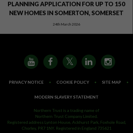
PLANNING APPLICATION FOR UP TO 150
NEW HOMES IN SOMERTON, SOMERSET
24th March 2026
PRIVACY NOTICE
•
COOKIE POLICY
•
SITE MAP
•
MODERN SLAVERY STATEMENT
Northern Trust is a trading name of
Northern Trust Company Limited.
Registered address Lynton House, Ackhurst Park, Foxhole Road,
Chorley, PR7 1NY. Registered in England 735621