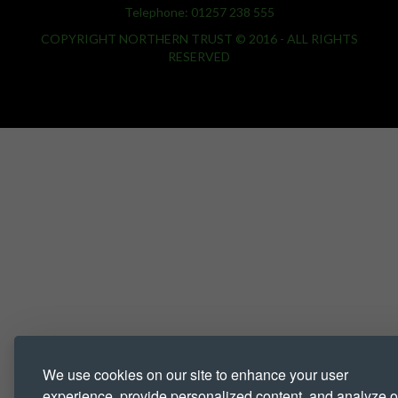
Telephone: 01257 238 555
COPYRIGHT NORTHERN TRUST © 2016 - ALL RIGHTS
RESERVED
We use cookies on our site to enhance your user
experience, provide personalized content, and analyze o