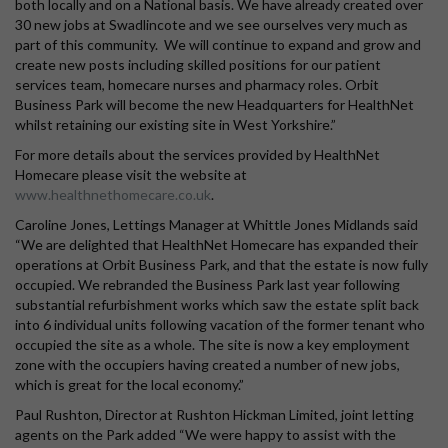
both locally and on a National basis. We have already created over
30 new jobs at Swadlincote and we see ourselves very much as
part of this community. We will continue to expand and grow and
create new posts including skilled positions for our patient
services team, homecare nurses and pharmacy roles. Orbit
Business Park will become the new Headquarters for HealthNet
whilst retaining our existing site in West Yorkshire.”
For more details about the services provided by HealthNet
Homecare please visit the website at
www.healthnethomecare.co.uk
.
Caroline Jones, Lettings Manager at Whittle Jones Midlands said
“We are delighted that HealthNet Homecare has expanded their
operations at Orbit Business Park, and that the estate is now fully
occupied. We rebranded the Business Park last year following
substantial refurbishment works which saw the estate split back
into 6 individual units following vacation of the former tenant who
occupied the site as a whole. The site is now a key employment
zone with the occupiers having created a number of new jobs,
which is great for the local economy.”
Paul Rushton, Director at Rushton Hickman Limited, joint letting
agents on the Park added “We were happy to assist with the