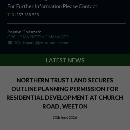
For Further Information Please Contact:
T
01257 238 555
Rosalyn Godsmark
GROUP MARKETING MANAGER
RGodsmark@lyntonhouse.com
LATEST NEWS
NORTHERN TRUST LAND SECURES
OUTLINE PLANNING PERMISSION FOR
RESIDENTIAL DEVELOPMENT AT CHURCH
ROAD, WEETON
30th June 2026