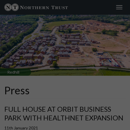
Toggl
navig
Redhill
Press
FULL HOUSE AT ORBIT BUSINESS
PARK WITH HEALTHNET EXPANSION
11th January 2021