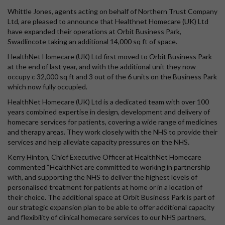
Whittle Jones, agents acting on behalf of Northern Trust Company
Ltd, are pleased to announce that Healthnet Homecare (UK) Ltd
have expanded their operations at Orbit Business Park,
Swadlincote taking an additional 14,000 sq ft of space.
HealthNet Homecare (UK) Ltd first moved to Orbit Business Park
at the end of last year, and with the additional unit they now
occupy c 32,000 sq ft and 3 out of the 6 units on the Business Park
which now fully occupied.
HealthNet Homecare (UK) Ltd is a dedicated team with over 100
years combined expertise in design, development and delivery of
homecare services for patients, covering a wide range of medicines
and therapy areas. They work closely with the NHS to provide their
services and help alleviate capacity pressures on the NHS.
Kerry Hinton, Chief Executive Officer at HealthNet Homecare
commented “HealthNet are committed to working in partnership
with, and supporting the NHS to deliver the highest levels of
personalised treatment for patients at home or in a location of
their choice. The additional space at Orbit Business Park is part of
our strategic expansion plan to be able to offer additional capacity
and flexibility of clinical homecare services to our NHS partners,