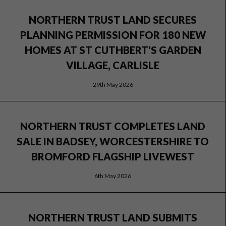
NORTHERN TRUST LAND SECURES
PLANNING PERMISSION FOR 180 NEW
HOMES AT ST CUTHBERT’S GARDEN
VILLAGE, CARLISLE
29th May 2026
NORTHERN TRUST COMPLETES LAND
SALE IN BADSEY, WORCESTERSHIRE TO
BROMFORD FLAGSHIP LIVEWEST
6th May 2026
NORTHERN TRUST LAND SUBMITS