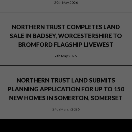
29th May 2026
NORTHERN TRUST COMPLETES LAND
SALE IN BADSEY, WORCESTERSHIRE TO
BROMFORD FLAGSHIP LIVEWEST
6th May 2026
NORTHERN TRUST LAND SUBMITS
PLANNING APPLICATION FOR UP TO 150
NEW HOMES IN SOMERTON, SOMERSET
24th March 2026