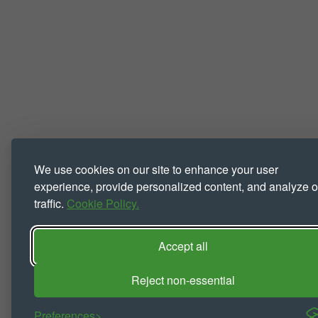
We use cookies on our site to enhance your user
experience, provide personalized content, and analyze o
traffic.
Cookie Policy.
Accept all
Reject non-essential
Preferences