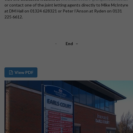
or contact one of the joint letting agents directly to Mike McIntyre
at DM Hall on 01324 628321 or Peter I’Anson at Ryden on 0131
225 6612.
-
End –
View PDF