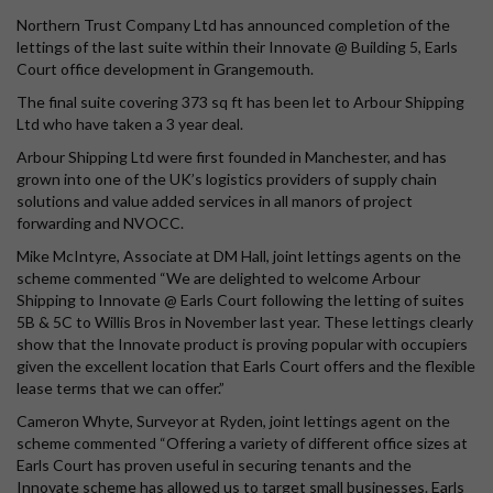
Northern Trust Company Ltd has announced completion of the
lettings of the last suite within their Innovate @ Building 5, Earls
Court office development in Grangemouth.
The final suite covering 373 sq ft has been let to Arbour Shipping
Ltd who have taken a 3 year deal.
Arbour Shipping Ltd were first founded in Manchester, and has
grown into one of the UK’s logistics providers of supply chain
solutions and value added services in all manors of project
forwarding and NVOCC.
Mike McIntyre, Associate at DM Hall, joint lettings agents on the
scheme commented “We are delighted to welcome Arbour
Shipping to Innovate @ Earls Court following the letting of suites
5B & 5C to Willis Bros in November last year. These lettings clearly
show that the Innovate product is proving popular with occupiers
given the excellent location that Earls Court offers and the flexible
lease terms that we can offer.”
Cameron Whyte, Surveyor at Ryden, joint lettings agent on the
scheme commented “Offering a variety of different office sizes at
Earls Court has proven useful in securing tenants and the
Innovate scheme has allowed us to target small businesses. Earls