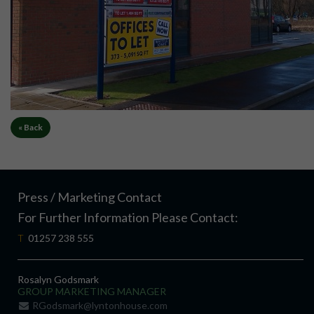
« Back
Press / Marketing Contact
For Further Information Please Contact:
T
01257 238 555
Rosalyn Godsmark
GROUP MARKETING MANAGER
RGodsmark@lyntonhouse.com