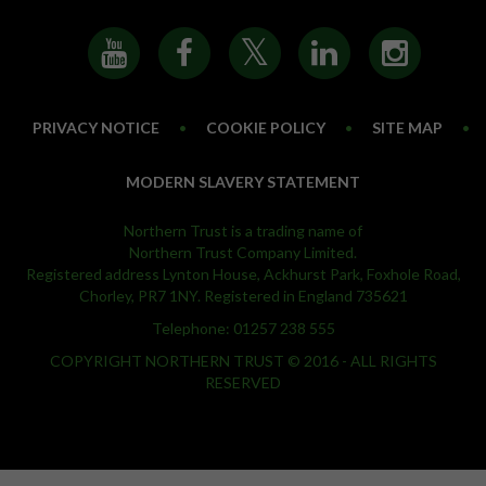
PRIVACY NOTICE
•
COOKIE POLICY
•
SITE MAP
•
MODERN SLAVERY STATEMENT
Northern Trust is a trading name of
Northern Trust Company Limited.
Registered address Lynton House, Ackhurst Park, Foxhole Road,
Chorley, PR7 1NY. Registered in England 735621
Telephone: 01257 238 555
COPYRIGHT NORTHERN TRUST © 2016 - ALL RIGHTS
RESERVED