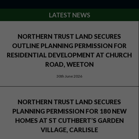
LATEST NEWS
NORTHERN TRUST LAND SECURES
OUTLINE PLANNING PERMISSION FOR
RESIDENTIAL DEVELOPMENT AT CHURCH
ROAD, WEETON
30th June 2026
NORTHERN TRUST LAND SECURES
PLANNING PERMISSION FOR 180 NEW
HOMES AT ST CUTHBERT’S GARDEN
VILLAGE, CARLISLE