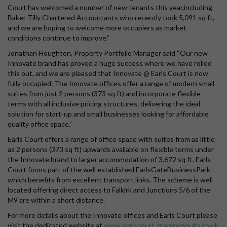
Court has welcomed a number of new tenants this year,including
Baker Tilly Chartered Accountants who recently took 5,091 sq ft,
and we are hoping to welcome more occupiers as market
conditions continue to improve.”
Jonathan Houghton, Property Portfolio Manager said “Our new
Innovate brand has proved a huge success where we have rolled
this out, and we are pleased that Innovate @ Earls Court is now
fully occupied. The Innovate offices offer a range of modern small
suites from just 2 persons (373 sq ft) and incorporate flexible
terms with all inclusive pricing structures, delivering the ideal
solution for start-up and small businesses looking for affordable
quality office space.”
Earls Court offers a range of office space with suites from as little
as 2 persons (373 sq ft) upwards available on flexible terms under
the Innovate brand to larger accommodation of 3,672 sq ft. Earls
Court forms part of the well established EarlsGateBusinessPark
which benefits from excellent transport links. The scheme is well
located offering direct access to Falkirk and Junctions 5/6 of the
M9 are within a short distance.
For more details about the Innovate offices and Earls Court please
visit the dedicated website at
www.earlscourt-grangemouth.co.uk