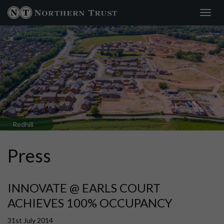
Toggl
navig
Redhill
Press
INNOVATE @ EARLS COURT
ACHIEVES 100% OCCUPANCY
31st July 2014