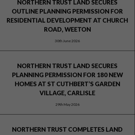
NORTHERN TRUST LAND SECURES
OUTLINE PLANNING PERMISSION FOR
RESIDENTIAL DEVELOPMENT AT CHURCH
ROAD, WEETON
30th June 2026
NORTHERN TRUST LAND SECURES
PLANNING PERMISSION FOR 180 NEW
HOMES AT ST CUTHBERT’S GARDEN
VILLAGE, CARLISLE
29th May 2026
NORTHERN TRUST COMPLETES LAND