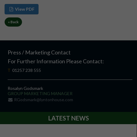
View PDF
« Back
Press / Marketing Contact
For Further Information Please Contact:
T
01257 238 555
Rosalyn Godsmark
GROUP MARKETING MANAGER
RGodsmark@lyntonhouse.com
LATEST NEWS