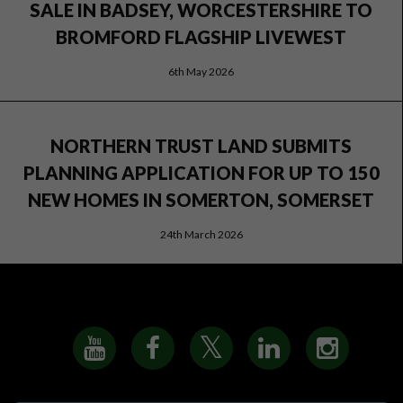
SALE IN BADSEY, WORCESTERSHIRE TO
BROMFORD FLAGSHIP LIVEWEST
6th May 2026
NORTHERN TRUST LAND SUBMITS
PLANNING APPLICATION FOR UP TO 150
NEW HOMES IN SOMERTON, SOMERSET
24th March 2026