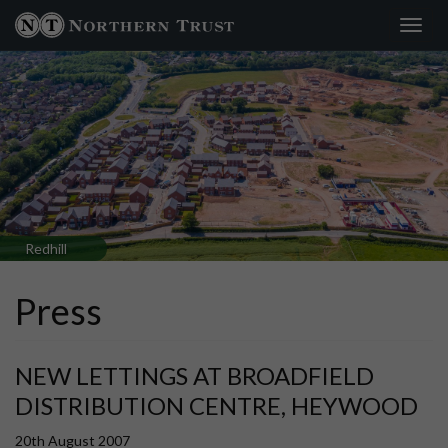
Toggl
×
navig
Redhill
Press
NEW LETTINGS AT BROADFIELD
DISTRIBUTION CENTRE, HEYWOOD
20th August 2007