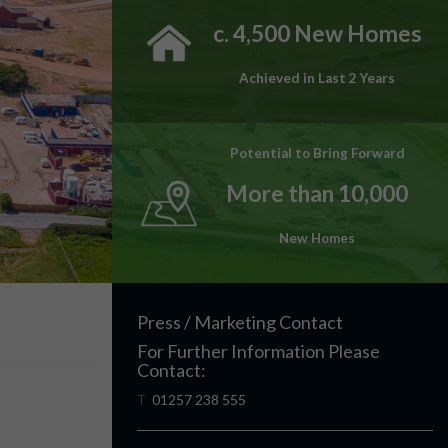
c. 4,500 New Homes
Achieved in Last 2 Years
Potential to Bring Forward
More than 10,000
New Homes
Press / Marketing Contact
For Further Information Please
Contact:
T
01257 238 555