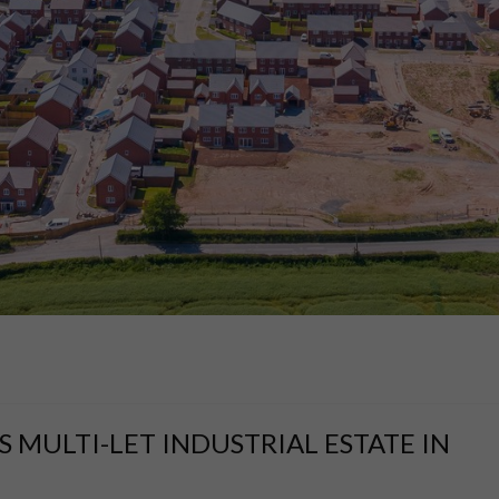
 MULTI-LET INDUSTRIAL ESTATE IN