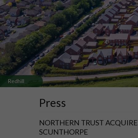
Redhill
Press
NORTHERN TRUST ACQUIRES
SCUNTHORPE