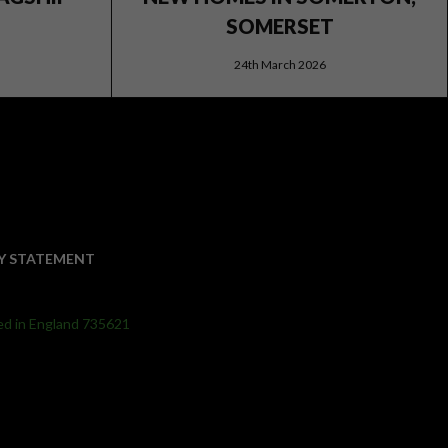
SOMERSET
24th March 2026
Y STATEMENT
ed in England 735621