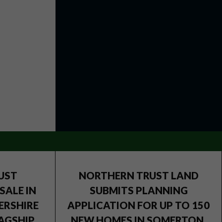
UST
NORTHERN TRUST LAND
SALE IN
SUBMITS PLANNING
ERSHIRE
APPLICATION FOR UP TO 150
AGSHIP
NEW HOMES IN SOMERTON,