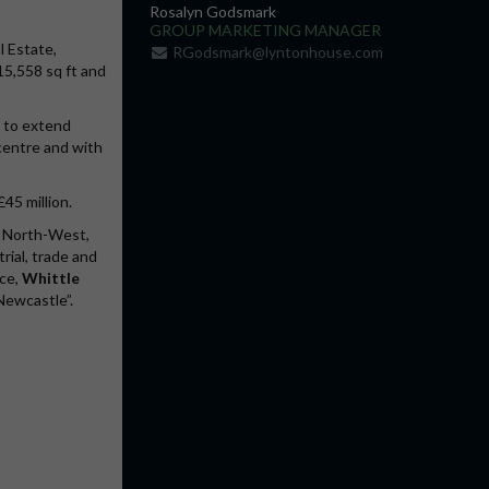
Rosalyn Godsmark
GROUP MARKETING MANAGER
l Estate,
RGodsmark@lyntonhouse.com
 15,558 sq ft and
y to extend
 centre and with
£45 million.
, North-West,
rial, trade and
ice,
Whittle
Newcastle”.