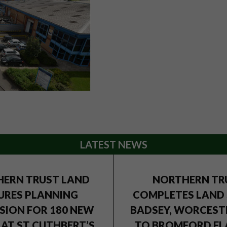
LATEST NEWS
ERN TRUST LAND
NORTHERN TR
URES PLANNING
COMPLETES LAND 
SION FOR 180 NEW
BADSEY, WORCEST
AT ST CUTHBERT’S
TO BROMFORD FL