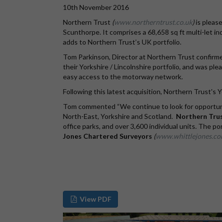
10th November 2016
Northern Trust
(
www.northerntrust.co.uk
)
is pleas
Scunthorpe. It comprises a 68,658 sq ft multi-let indu
adds to Northern Trust’s UK portfolio.
Tom Parkinson, Director at Northern Trust confirme
their Yorkshire / Lincolnshire portfolio, and was p
easy access to the motorway network.
Following this latest acquisition, Northern Trust's Y
Tom commented “We continue to look for opportuniti
North-East, Yorkshire and Scotland.
Northern Trus
office parks, and over 3,600 individual units. The p
Jones Chartered Surveyors
(
www.whittlejones.c
View PDF