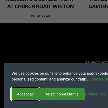
AT CHURCH ROAD, WEETON
GARDEN 
30th June 2026
PRIVACY NOT
We use cookies on our site to enhance your user experi
Registered address 
personalized content, and analyze our traffic.
Cookie Pol
Accept all
Reject non-essential
Preferences