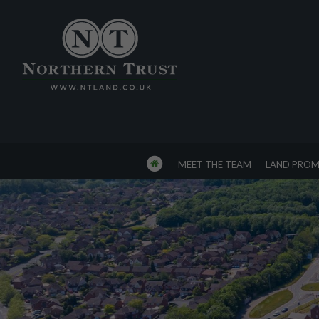
MEET THE TEAM
LAND PROM