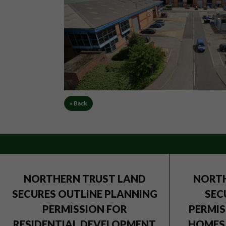
« Back
NORTHERN TRUST LAND
NORTH
SECURES OUTLINE PLANNING
SEC
PERMISSION FOR
PERMIS
RESIDENTIAL DEVELOPMENT
HOMES 