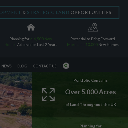
LOPMENT
&
STRATEGIC LAND
OPPORTUNITIES
×
Planning for
c. 4,500 New
Potential to Bring Forward
Homes
Achieved in Last 2 Years
More than 10,000
New Homes
NEWS
BLOG
CONTACT US
Portfolio Contains
Over 5,000 Acres
of Land Throughout the UK
Planning for