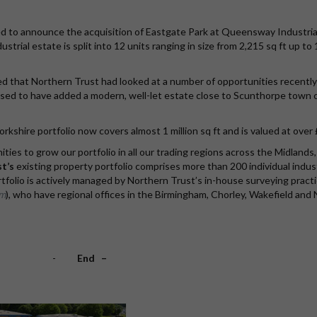
ed to announce the acquisition of Eastgate Park at Queensway Industria
strial estate is split into 12 units ranging in size from 2,215 sq ft up to
d that Northern Trust had looked at a number of opportunities recentl
leased to have added a modern, well-let estate close to Scunthorpe town
orkshire portfolio now covers almost 1 million sq ft and is valued at over 
es to grow our portfolio in all our trading regions across the Midlands
t’s
existing property portfolio comprises more than 200 individual indust
ortfolio is actively managed by Northern Trust’s in-house surveying pract
om
), who have regional offices in the Birmingham, Chorley, Wakefield and 
-
End –