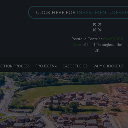
CLICK HERE FOR
INVESTMENT
,
DEVE
Portfolio Contains
Over 5,000
Acres
of Land Throughout the
UK
OTION PROCESS
PROJECTS
CASE STUDIES
WHY CHOOSE US