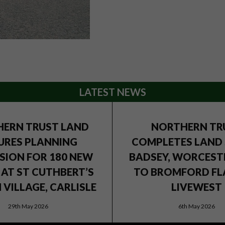
LATEST NEWS
ERN TRUST LAND
NORTHERN TR
URES PLANNING
COMPLETES LAND 
SION FOR 180 NEW
BADSEY, WORCEST
AT ST CUTHBERT’S
TO BROMFORD FL
VILLAGE, CARLISLE
LIVEWEST
29th May 2026
6th May 2026