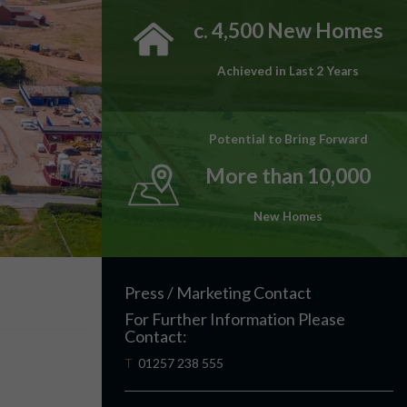
c. 4,500 New Homes
Achieved in Last 2 Years
Potential to Bring Forward
More than 10,000
New Homes
Press / Marketing Contact
For Further Information Please
Contact:
T
01257 238 555