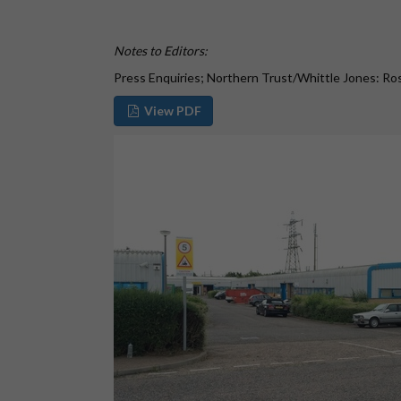
Notes to Editors:
Press Enquiries; Northern Trust/Whittle Jones: R
View PDF