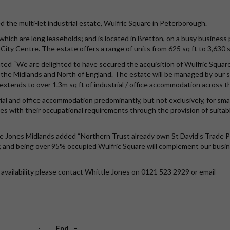
 the multi-let industrial estate, Wulfric Square in Peterborough.
 which are long leaseholds; and is located in Bretton, on a busy business 
ity Centre. The estate offers a range of units from 625 sq ft to 3,630 s
ed “We are delighted to have secured the acquisition of Wulfric Squar
in the Midlands and North of England. The estate will be managed by our 
xtends to over 1.3m sq ft of industrial / office accommodation across t
rial and office accommodation predominantly, but not exclusively, for sma
 with their occupational requirements through the provision of suitab
e Jones Midlands added “Northern Trust already own St David’s Trade P
y; and being over 95% occupied Wulfric Square will complement our busi
availability please contact Whittle Jones on 0121 523 2929 or email
-
End –