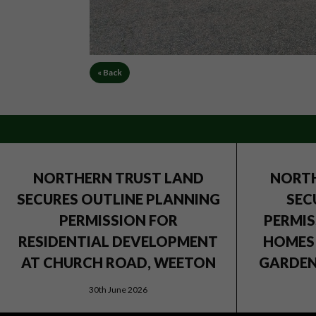
« Back
NORTHERN TRUST LAND
NORTH
SECURES OUTLINE PLANNING
SEC
PERMISSION FOR
PERMIS
RESIDENTIAL DEVELOPMENT
HOMES 
AT CHURCH ROAD, WEETON
GARDEN 
30th June 2026