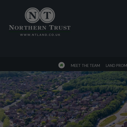
MEET THE TEAM
LAND PROM