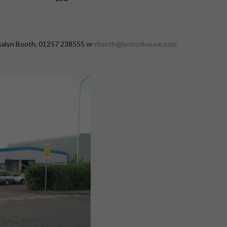
osalyn Booth, 01257 238555 or
rbooth@lyntonhouse.com