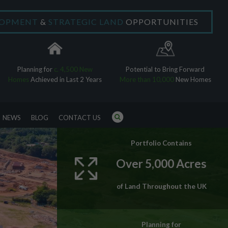
LOPMENT
&
STRATEGIC LAND
OPPORTUNITIES
×
Planning for
c. 4,500 New
Potential to Bring Forward
Homes
Achieved in Last 2 Years
More than 10,000
New Homes
NEWS
BLOG
CONTACT US
Portfolio Contains
Over 5,000 Acres
of Land Throughout the UK
Planning for