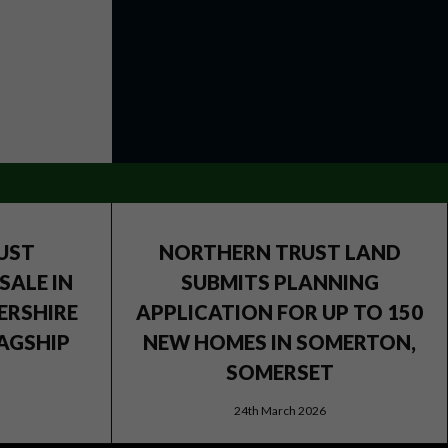
UST
NORTHERN TRUST LAND
SALE IN
SUBMITS PLANNING
ERSHIRE
APPLICATION FOR UP TO 150
AGSHIP
NEW HOMES IN SOMERTON,
SOMERSET
24th March 2026