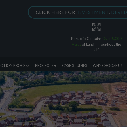
CLICK HERE FOR
INVESTMENT
,
DEVE
Portfolio Contains
Over 5,000
Acres
of Land Throughout the
UK
OTION PROCESS
PROJECTS
CASE STUDIES
WHY CHOOSE US