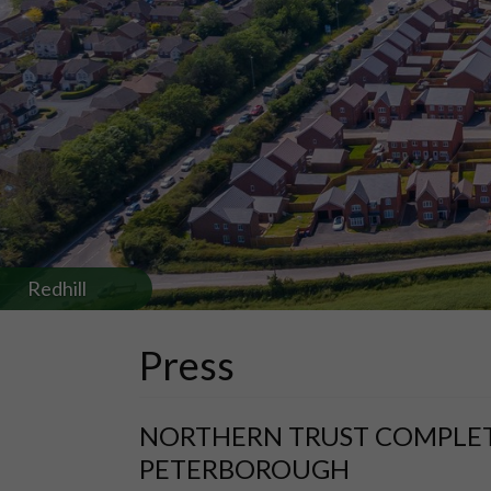
Redhill
Press
NORTHERN TRUST COMPLETES
PETERBOROUGH