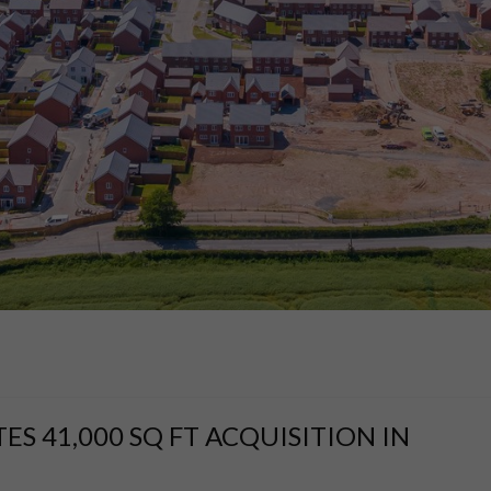
 41,000 SQ FT ACQUISITION IN