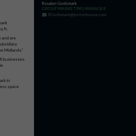
Rosalyn Godsmark
GROUP MARKETING MANAGER
RGodsmark@lyntonhouse.com
park
q ft.
e and are
subsidiary
he Midlands.”
ll businesses.
le
ark in
ness space