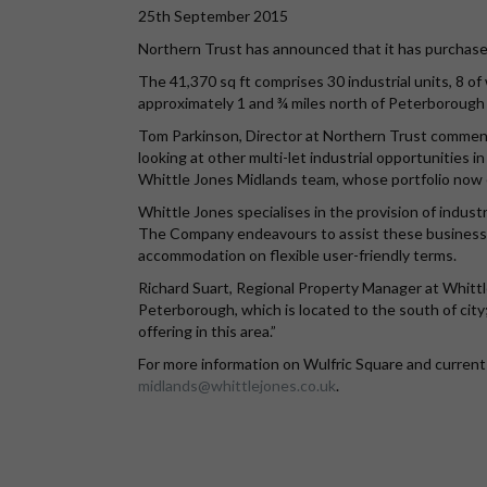
25th September 2015
Northern Trust has announced that it has purchased
The 41,370 sq ft comprises 30 industrial units, 8 of
approximately 1 and ¾ miles north of Peterborough C
Tom Parkinson, Director at Northern Trust comment
looking at other multi-let industrial opportunities 
Whittle Jones Midlands team, whose portfolio now e
Whittle Jones specialises in the provision of indust
The Company endeavours to assist these businesses
accommodation on flexible user-friendly terms.
Richard Suart, Regional Property Manager at Whittl
Peterborough, which is located to the south of cit
offering in this area.”
For more information on Wulfric Square and current 
midlands@whittlejones.co.uk
.