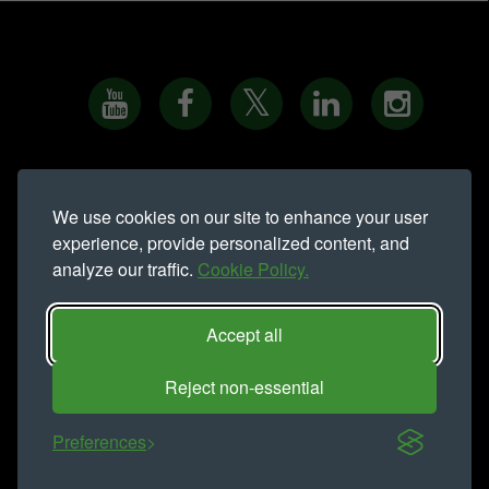
PRIVACY NOTICE
•
COOKIE POLICY
•
SITE MAP
•
We use cookies on our site to enhance your user
MODERN SLAVERY STATEMENT
experience, provide personalized content, and
analyze our traffic.
Cookie Policy.
Northern Trust is a trading name of
Northern Trust Company Limited.
Registered address Lynton House, Ackhurst Park, Foxhole Road,
Accept all
Chorley, PR7 1NY. Registered in England 735621
Telephone: 01257 238 555
Reject non-essential
COPYRIGHT NORTHERN TRUST © 2016 - ALL RIGHTS
RESERVED
Preferences