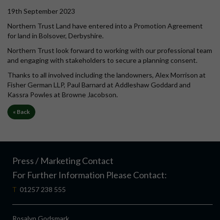
19th September 2023
Northern Trust Land have entered into a Promotion Agreement
for land in Bolsover, Derbyshire.
Northern Trust look forward to working with our professional team
and engaging with stakeholders to secure a planning consent.
Thanks to all involved including the landowners, Alex Morrison at
Fisher German LLP, Paul Barnard at Addleshaw Goddard and
Kassra Powles at Browne Jacobson.
« Back
Press / Marketing Contact
For Further Information Please Contact:
T
01257 238 555
Rosalyn Godsmark