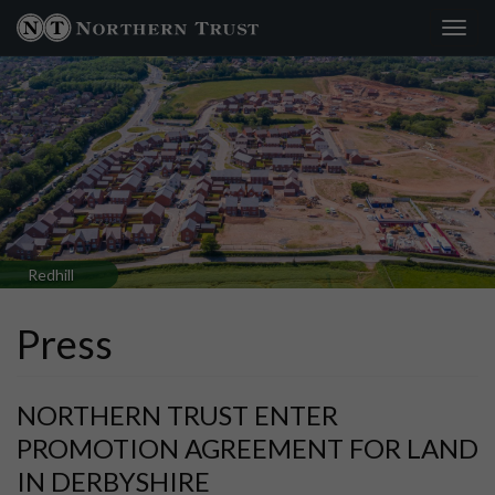
Toggl
×
navig
Redhill
Press
NORTHERN TRUST ENTER
PROMOTION AGREEMENT FOR LAND
IN DERBYSHIRE