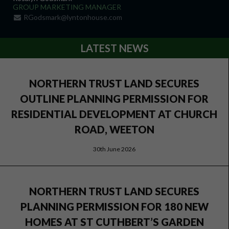
GROUP MARKETING MANAGER
RGodsmark@lyntonhouse.com
LATEST NEWS
NORTHERN TRUST LAND SECURES
OUTLINE PLANNING PERMISSION FOR
RESIDENTIAL DEVELOPMENT AT CHURCH
ROAD, WEETON
30th June 2026
NORTHERN TRUST LAND SECURES
PLANNING PERMISSION FOR 180 NEW
HOMES AT ST CUTHBERT’S GARDEN