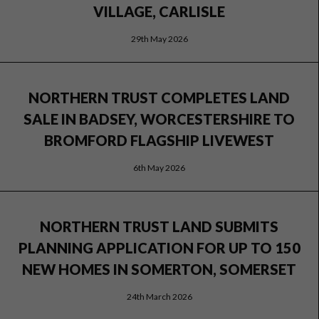
VILLAGE, CARLISLE
29th May 2026
NORTHERN TRUST COMPLETES LAND
SALE IN BADSEY, WORCESTERSHIRE TO
BROMFORD FLAGSHIP LIVEWEST
6th May 2026
NORTHERN TRUST LAND SUBMITS
PLANNING APPLICATION FOR UP TO 150
NEW HOMES IN SOMERTON, SOMERSET
24th March 2026