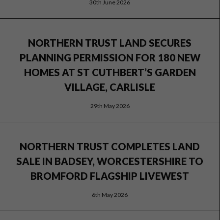
30th June 2026
NORTHERN TRUST LAND SECURES
PLANNING PERMISSION FOR 180 NEW
HOMES AT ST CUTHBERT’S GARDEN
VILLAGE, CARLISLE
29th May 2026
NORTHERN TRUST COMPLETES LAND
SALE IN BADSEY, WORCESTERSHIRE TO
BROMFORD FLAGSHIP LIVEWEST
6th May 2026