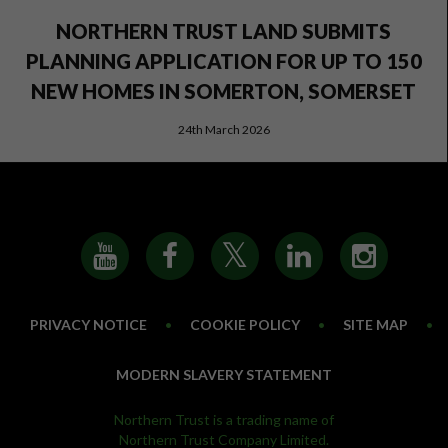
NORTHERN TRUST LAND SUBMITS
PLANNING APPLICATION FOR UP TO 150
NEW HOMES IN SOMERTON, SOMERSET
24th March 2026
PRIVACY NOTICE
•
COOKIE POLICY
•
SITE MAP
•
MODERN SLAVERY STATEMENT
Northern Trust is a trading name of
Northern Trust Company Limited.