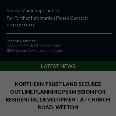
Press / Marketing Contact
For Further Information Please Contact:
T
01257 238 555
Rosalyn Godsmark
GROUP MARKETING MANAGER
RGodsmark@lyntonhouse.com
LATEST NEWS
NORTHERN TRUST LAND SECURES
OUTLINE PLANNING PERMISSION FOR
RESIDENTIAL DEVELOPMENT AT CHURCH
ROAD, WEETON