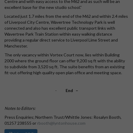
Centre and with easy access to the M62 and as such will be an
excellent base for the new studio school.”
Located just 1.7 miles from the end of the M62 and within 2.4 miles
of Liverpool City Centre, Wavertree Technology Park is well
connected and also has excellent public transport links with
Wavertree Park Train Station within easy walking distance
providing a regular direct service to Liverpool Lime Street and
Manchester.
The only vacancy within Vortex Court now, lies within Building
2000 where the ground floor can offer 9,200 sq ft with the ability
to subdivide from 3,520 sq ft. The suite benefits from an existing
fit-out offering high quality open plan office and meeting space.
-
End –
Notes to Editors:
Press Enquiries; Northern Trust/Whittle Jones: Rosalyn Booth,
01257 238555 or
rbooth@lyntonhouse.com