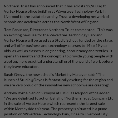
Northern Trust has announced that it has sold its 22,900 sq ft
Vortex House office building at Wavertree Technology Park in
Liverpool to the Lydiate Learning Trust, a developing network of
schools and academies across the North West of England.
Tom Parkinson, Director at Northern Trust commented; “This was
an exciting new use for the Wavertree Technology Park and
Vortex House will be used as a Studio School, funded by the state,
and will offer business and technology courses to 14 to 19 year
olds, as well as classes in engineering, accountancy and textiles. It
opens this month and the concept is to provide young people with
a better, more practical understanding of the world of work before
they leave education.
Sarah Gregg, the new school’s Marketing Manager said; “The
launch of Studio@Deyes is fantastically exciting for the region and
we are very proud of the innovative new school we are creating.”
Andrew Byrne, Senior Surveyor at CBRE’s Liverpool office added;
“We are delighted to act on behalf of Northern Trust Company Ltd
in the sale of Vortex House which represents the largest sale
within Merseyside this year. The property is situated in a prime
position on Wavertree Technology Park, close to Liverpool City