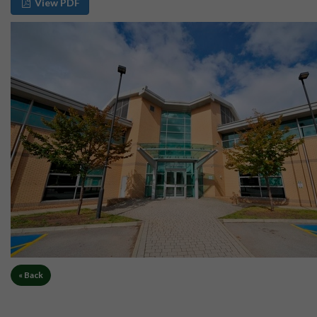
View PDF
« Back