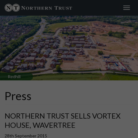
Toggl
navig
Redhill
Press
NORTHERN TRUST SELLS VORTEX
HOUSE, WAVERTREE
28th September 2015