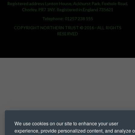
Registered address Lynton House, Ackhurst Park, Foxhole Road,
Chorley, PR7 1NY. Registered in England 735621
Telephone: 01257 238 555
COPYRIGHT NORTHERN TRUST © 2016 - ALL RIGHTS
RESERVED
We use cookies on our site to enhance your user
experience, provide personalized content, and analyze o