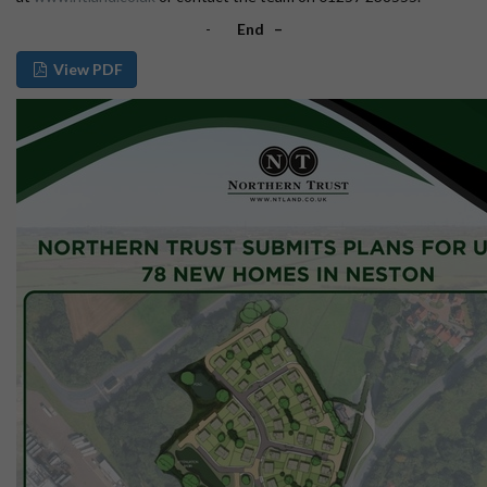
-
End –
View PDF