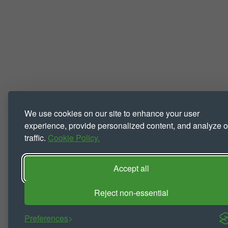
We use cookies on our site to enhance your user
experience, provide personalized content, and analyze o
traffic.
Cookie Policy.
Accept all
Reject non-essential
Preferences