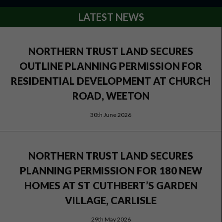
LATEST NEWS
NORTHERN TRUST LAND SECURES
OUTLINE PLANNING PERMISSION FOR
RESIDENTIAL DEVELOPMENT AT CHURCH
ROAD, WEETON
30th June 2026
NORTHERN TRUST LAND SECURES
PLANNING PERMISSION FOR 180 NEW
HOMES AT ST CUTHBERT’S GARDEN
VILLAGE, CARLISLE
29th May 2026