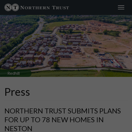
Toggl
navig
Redhill
Press
NORTHERN TRUST SUBMITS PLANS
FOR UP TO 78 NEW HOMES IN
NESTON