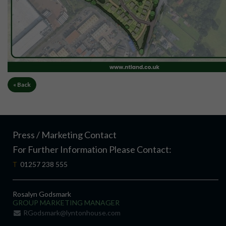
« Back
Press / Marketing Contact
For Further Information Please Contact:
T
01257 238 555
Rosalyn Godsmark
GROUP MARKETING MANAGER
RGodsmark@lyntonhouse.com