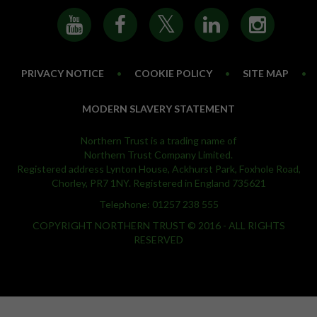
PRIVACY NOTICE
•
COOKIE POLICY
•
SITE MAP
•
MODERN SLAVERY STATEMENT
Northern Trust is a trading name of
Northern Trust Company Limited.
Registered address Lynton House, Ackhurst Park, Foxhole Road,
Chorley, PR7 1NY. Registered in England 735621
Telephone: 01257 238 555
COPYRIGHT NORTHERN TRUST © 2016 - ALL RIGHTS
RESERVED