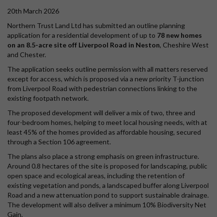
20th March 2026
Northern Trust Land Ltd has submitted an outline planning
application for a residential development of up to
78 new homes
on an 8.5-acre site off Liverpool Road in Neston
, Cheshire West
and Chester.
The application seeks outline permission with all matters reserved
except for access, which is proposed via a new priority T-junction
from Liverpool Road with pedestrian connections linking to the
existing footpath network.
The proposed development will deliver a mix of two, three and
four-bedroom homes, helping to meet local housing needs, with at
least 45% of the homes provided as affordable housing, secured
through a Section 106 agreement.
The plans also place a strong emphasis on green infrastructure.
Around 0.8 hectares of the site is proposed for landscaping, public
open space and ecological areas, including the retention of
existing vegetation and ponds, a landscaped buffer along Liverpool
Road and a new attenuation pond to support sustainable drainage.
The development will also deliver a minimum 10% Biodiversity Net
Gain.