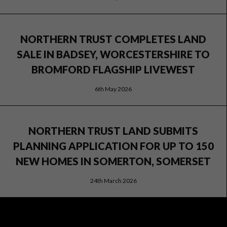
NORTHERN TRUST COMPLETES LAND
SALE IN BADSEY, WORCESTERSHIRE TO
BROMFORD FLAGSHIP LIVEWEST
6th May 2026
NORTHERN TRUST LAND SUBMITS
PLANNING APPLICATION FOR UP TO 150
NEW HOMES IN SOMERTON, SOMERSET
24th March 2026