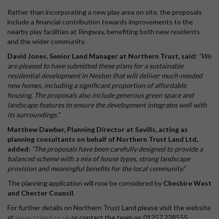
Rather than incorporating a new play area on site, the proposals
include a financial contribution towards improvements to the
nearby play facilities at Ringway, benefiting both new residents
and the wider community.
David Jones, Senior Land Manager at Northern Trust, said:
“We
are pleased to have submitted these plans for a sustainable
residential development in Neston that will deliver much-needed
new homes, including a significant proportion of affordable
housing. The proposals also include generous green space and
landscape features to ensure the development integrates well with
its surroundings.”
Matthew Dawber, Planning Director at Savills, acting as
planning consultants on behalf of Northern Trust Land Ltd,
added:
“The proposals have been carefully designed to provide a
balanced scheme with a mix of house types, strong landscape
provision and meaningful benefits for the local community.”
The planning application will now be considered by
Cheshire West
and Chester Council
.
For further details on Northern Trust Land please visit the website
at
www.ntland.co.uk
or contact the team on 01257 238555.