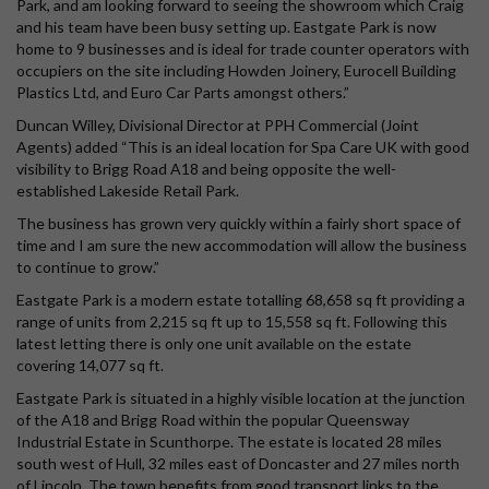
Park, and am looking forward to seeing the showroom which Craig
and his team have been busy setting up. Eastgate Park is now
home to 9 businesses and is ideal for trade counter operators with
occupiers on the site including Howden Joinery, Eurocell Building
Plastics Ltd, and Euro Car Parts amongst others.”
Duncan Willey, Divisional Director at PPH Commercial (Joint
Agents) added “This is an ideal location for Spa Care UK with good
visibility to Brigg Road A18 and being opposite the well-
established Lakeside Retail Park.
The business has grown very quickly within a fairly short space of
time and I am sure the new accommodation will allow the business
to continue to grow.”
Eastgate Park is a modern estate totalling 68,658 sq ft providing a
range of units from 2,215 sq ft up to 15,558 sq ft. Following this
latest letting there is only one unit available on the estate
covering 14,077 sq ft.
Eastgate Park is situated in a highly visible location at the junction
of the A18 and Brigg Road within the popular Queensway
Industrial Estate in Scunthorpe. The estate is located 28 miles
south west of Hull, 32 miles east of Doncaster and 27 miles north
of Lincoln. The town benefits from good transport links to the