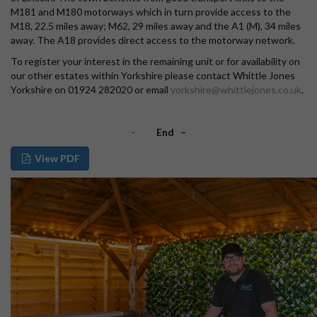
M181 and M180 motorways which in turn provide access to the
M18, 22.5 miles away; M62, 29 miles away and the A1 (M), 34 miles
away. The A18 provides direct access to the motorway network.
To register your interest in the remaining unit or for availability on
our other estates within Yorkshire please contact Whittle Jones
Yorkshire on 01924 282020 or email
yorkshire@whittlejones.co.uk
.
-
End –
View PDF