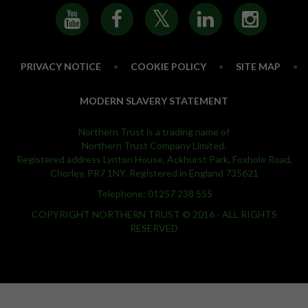
PRIVACY NOTICE
•
COOKIE POLICY
•
SITE MAP
•
MODERN SLAVERY STATEMENT
Northern Trust is a trading name of
Northern Trust Company Limited.
Registered address Lynton House, Ackhurst Park, Foxhole Road,
Chorley, PR7 1NY. Registered in England 735621
Telephone: 01257 238 555
COPYRIGHT NORTHERN TRUST © 2016 - ALL RIGHTS
RESERVED