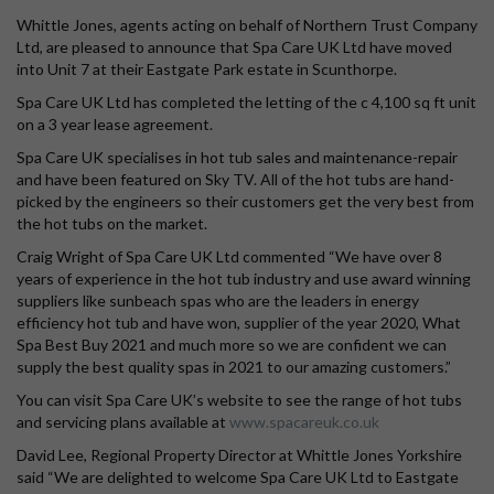
Whittle Jones, agents acting on behalf of Northern Trust Company
Ltd, are pleased to announce that Spa Care UK Ltd have moved
into Unit 7 at their Eastgate Park estate in Scunthorpe.
Spa Care UK Ltd has completed the letting of the c 4,100 sq ft unit
on a 3 year lease agreement.
Spa Care UK specialises in hot tub sales and maintenance-repair
and have been featured on Sky TV. All of the hot tubs are hand-
picked by the engineers so their customers get the very best from
the hot tubs on the market.
Craig Wright of Spa Care UK Ltd commented “We have over 8
years of experience in the hot tub industry and use award winning
suppliers like sunbeach spas who are the leaders in energy
efficiency hot tub and have won, supplier of the year 2020, What
Spa Best Buy 2021 and much more so we are confident we can
supply the best quality spas in 2021 to our amazing customers.”
You can visit Spa Care UK’s website to see the range of hot tubs
and servicing plans available at
www.spacareuk.co.uk
David Lee, Regional Property Director at Whittle Jones Yorkshire
said “We are delighted to welcome Spa Care UK Ltd to Eastgate