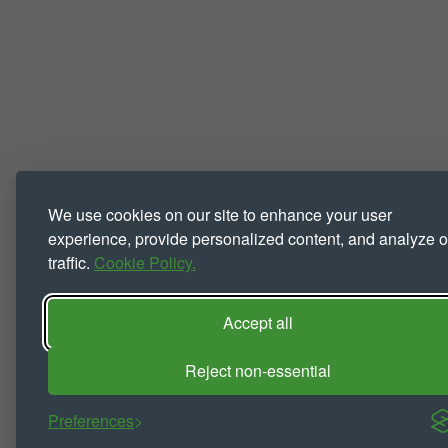
We use cookies on our site to enhance your user
experience, provide personalized content, and analyze o
traffic.
Cookie Policy.
Accept all
Reject non-essential
Preferences