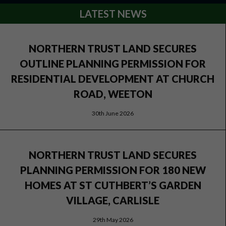
LATEST NEWS
NORTHERN TRUST LAND SECURES
OUTLINE PLANNING PERMISSION FOR
RESIDENTIAL DEVELOPMENT AT CHURCH
ROAD, WEETON
30th June 2026
NORTHERN TRUST LAND SECURES
PLANNING PERMISSION FOR 180 NEW
HOMES AT ST CUTHBERT’S GARDEN
VILLAGE, CARLISLE
29th May 2026