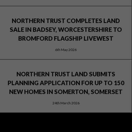
NORTHERN TRUST COMPLETES LAND
SALE IN BADSEY, WORCESTERSHIRE TO
BROMFORD FLAGSHIP LIVEWEST
6th May 2026
NORTHERN TRUST LAND SUBMITS
PLANNING APPLICATION FOR UP TO 150
NEW HOMES IN SOMERTON, SOMERSET
24th March 2026