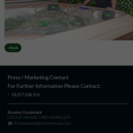
« Back
Press / Marketing Contact
For Further Information Please Contact:
T
01257 238 555
Rosalyn Godsmark
GROUP MARKETING MANAGER
RGodsmark@lyntonhouse.com