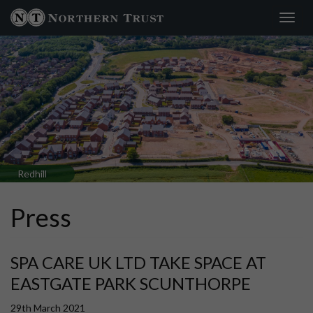
Toggl
navig
Redhill
Press
SPA CARE UK LTD TAKE SPACE AT
EASTGATE PARK SCUNTHORPE
29th March 2021