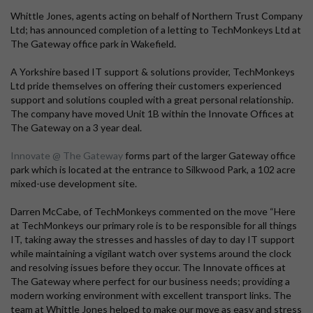
Whittle Jones, agents acting on behalf of Northern Trust Company
Ltd; has announced completion of a letting to TechMonkeys Ltd at
The Gateway office park in Wakefield.
A Yorkshire based IT support & solutions provider, TechMonkeys
Ltd pride themselves on offering their customers experienced
support and solutions coupled with a great personal relationship.
The company have moved Unit 1B within the Innovate Offices at
The Gateway on a 3 year deal.
Innovate @ The Gateway
forms part of the larger Gateway office
park which is located at the entrance to Silkwood Park, a 102 acre
mixed-use development site.
Darren McCabe, of TechMonkeys commented on the move “Here
at TechMonkeys our primary role is to be responsible for all things
IT, taking away the stresses and hassles of day to day IT support
while maintaining a vigilant watch over systems around the clock
and resolving issues before they occur. The Innovate offices at
The Gateway where perfect for our business needs; providing a
modern working environment with excellent transport links. The
team at Whittle Jones helped to make our move as easy and stress