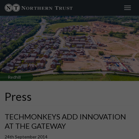
Toggl
navig
Redhill
Press
TECHMONKEYS ADD INNOVATION
AT THE GATEWAY
24th September 2014