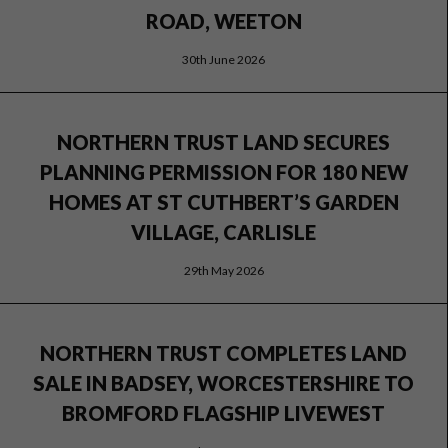
ROAD, WEETON
30th June 2026
NORTHERN TRUST LAND SECURES
PLANNING PERMISSION FOR 180 NEW
HOMES AT ST CUTHBERT’S GARDEN
VILLAGE, CARLISLE
29th May 2026
NORTHERN TRUST COMPLETES LAND
SALE IN BADSEY, WORCESTERSHIRE TO
BROMFORD FLAGSHIP LIVEWEST