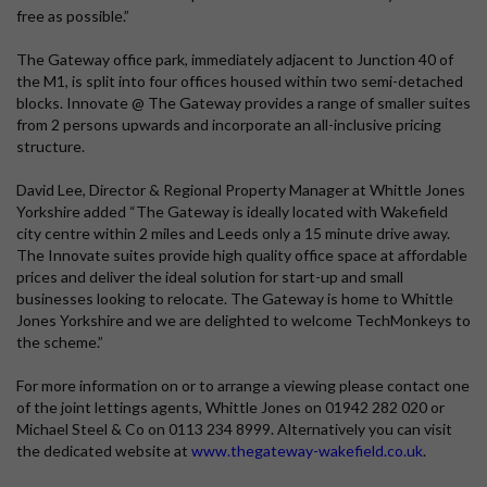
free as possible.”
The Gateway office park, immediately adjacent to Junction 40 of
the M1, is split into four offices housed within two semi-detached
blocks. Innovate @ The Gateway provides a range of smaller suites
from 2 persons upwards and incorporate an all-inclusive pricing
structure.
David Lee, Director & Regional Property Manager at Whittle Jones
Yorkshire added “The Gateway is ideally located with Wakefield
city centre within 2 miles and Leeds only a 15 minute drive away.
The Innovate suites provide high quality office space at affordable
prices and deliver the ideal solution for start-up and small
businesses looking to relocate. The Gateway is home to Whittle
Jones Yorkshire and we are delighted to welcome TechMonkeys to
the scheme.”
For more information on or to arrange a viewing please contact one
of the joint lettings agents, Whittle Jones on 01942 282 020 or
Michael Steel & Co on 0113 234 8999. Alternatively you can visit
the dedicated website at
www.thegateway-wakefield.co.uk
.