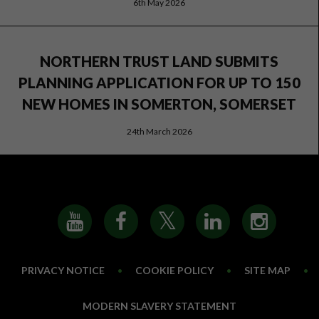
6th May 2026
NORTHERN TRUST LAND SUBMITS
PLANNING APPLICATION FOR UP TO 150
NEW HOMES IN SOMERTON, SOMERSET
24th March 2026
PRIVACY NOTICE
•
COOKIE POLICY
•
SITE MAP
•
MODERN SLAVERY STATEMENT