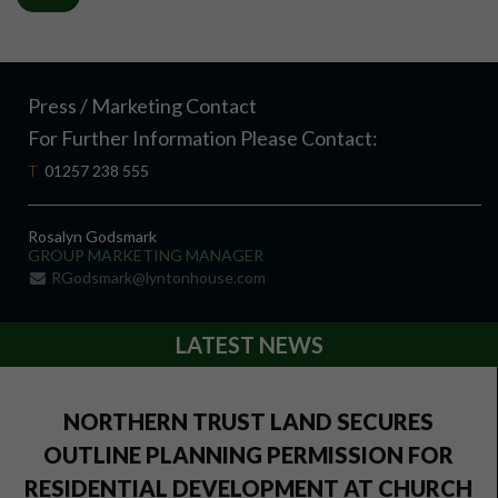
Press / Marketing Contact
For Further Information Please Contact:
T
01257 238 555
Rosalyn Godsmark
GROUP MARKETING MANAGER
RGodsmark@lyntonhouse.com
LATEST NEWS
NORTHERN TRUST LAND SECURES
OUTLINE PLANNING PERMISSION FOR
RESIDENTIAL DEVELOPMENT AT CHURCH