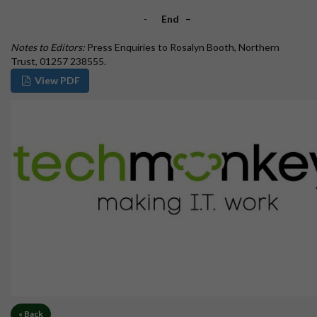
-
End
–
Notes to Editors:
Press Enquiries to Rosalyn Booth, Northern
Trust, 01257 238555.
View PDF
« Back