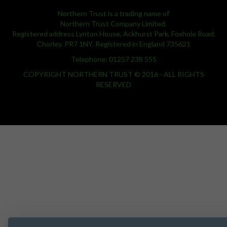
Northern Trust is a trading name of
Northern Trust Company Limited.
Registered address Lynton House, Ackhurst Park, Foxhole Road,
Chorley, PR7 1NY. Registered in England 735621
Telephone: 01257 238 555
COPYRIGHT NORTHERN TRUST © 2016 - ALL RIGHTS
RESERVED