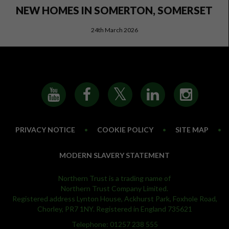
NEW HOMES IN SOMERTON, SOMERSET
24th March 2026
PRIVACY NOTICE
•
COOKIE POLICY
•
SITE MAP
•
MODERN SLAVERY STATEMENT
Northern Trust is a trading name of
Northern Trust Company Limited.
Registered address Lynton House, Ackhurst Park, Foxhole Road,
Chorley, PR7 1NY. Registered in England 735621
Telephone: 01257 238 555