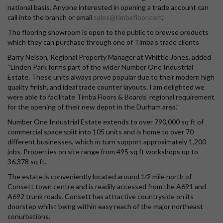
national basis. Anyone interested in opening a trade account can
call into the branch or email
sales@timbafloor.com
.”
The flooring showroom is open to the public to browse products
which they can purchase through one of Timba’s trade clients
Barry Nelson, Regional Property Manager at Whittle Jones, added
“Linden Park forms part of the wider Number One Industrial
Estate. These units always prove popular due to their modern high
quality finish, and ideal trade counter layouts. I am delighted we
were able to facilitate Timba Floors & Boards’ regional requirement
for the opening of their new depot in the Durham area.”
Number One Industrial Estate extends to over 790,000 sq ft of
commercial space split into 105 units and is home to over 70
different businesses, which in turn support approximately 1,200
jobs. Properties on site range from 495 sq ft workshops up to
36,378 sq ft.
The estate is conveniently located around 1⁄2 mile north of
Consett town centre and is readily accessed from the A691 and
A692 trunk roads. Consett has attractive countryside on its
doorstep whilst being within easy reach of the major northeast
conurbations.