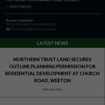
T
01257 238 555
Rosalyn Godsmark
GROUP MARKETING MANAGER
RGodsmark@lyntonhouse.com
LATEST NEWS
NORTHERN TRUST LAND SECURES
OUTLINE PLANNING PERMISSION FOR
RESIDENTIAL DEVELOPMENT AT CHURCH
ROAD, WEETON
30th June 2026