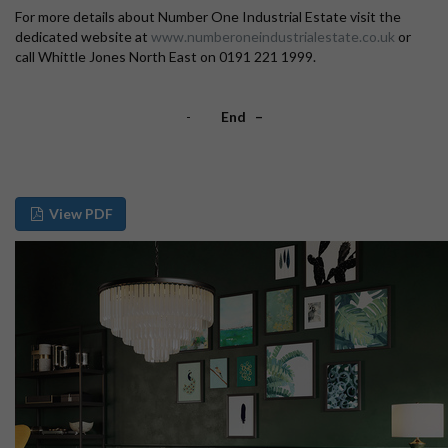
For more details about Number One Industrial Estate visit the
dedicated website at
www.numberoneindustrialestate.co.uk
or
call Whittle Jones North East on 0191 221 1999.
-
End –
View PDF