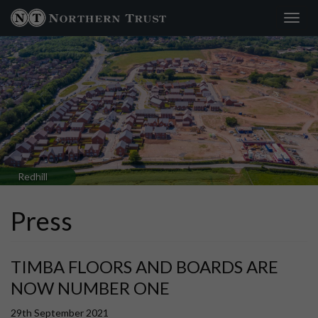
Toggl
navig
Redhill
Press
TIMBA FLOORS AND BOARDS ARE
NOW NUMBER ONE
29th September 2021