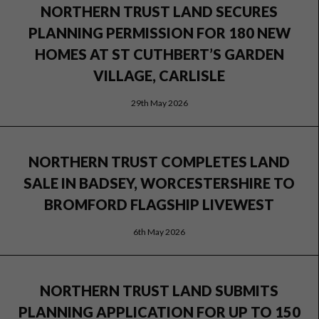
NORTHERN TRUST LAND SECURES
PLANNING PERMISSION FOR 180 NEW
HOMES AT ST CUTHBERT’S GARDEN
VILLAGE, CARLISLE
29th May 2026
NORTHERN TRUST COMPLETES LAND
SALE IN BADSEY, WORCESTERSHIRE TO
BROMFORD FLAGSHIP LIVEWEST
6th May 2026
NORTHERN TRUST LAND SUBMITS
PLANNING APPLICATION FOR UP TO 150