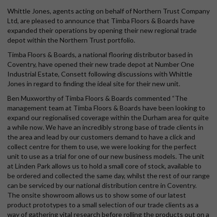
Whittle Jones, agents acting on behalf of Northern Trust Company
Ltd, are pleased to announce that Timba Floors & Boards have
expanded their operations by opening their new regional trade
depot within the Northern Trust portfolio.
Timba Floors & Boards, a national flooring distributor based in
Coventry, have opened their new trade depot at Number One
Industrial Estate, Consett following discussions with Whittle
Jones in regard to finding the ideal site for their new unit.
Ben Muxworthy of Timba Floors & Boards commented “The
management team at Timba Floors & Boards have been looking to
expand our regionalised coverage within the Durham area for quite
a while now. We have an incredibly strong base of trade clients in
the area and lead by our customers demand to have a click and
collect centre for them to use, we were looking for the perfect
unit to use as a trial for one of our new business models. The unit
at Linden Park allows us to hold a small core of stock, available to
be ordered and collected the same day, whilst the rest of our range
can be serviced by our national distribution centre in Coventry.
The onsite showroom allows us to show some of our latest
product prototypes to a small selection of our trade clients as a
way of gathering vital research before rolling the products out on a