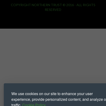
COPYRIGHT NORTHERN TRUST © 2016 - ALL RIGHTS
RESERVED
We use cookies on our site to enhance your user
experience, provide personalized content, and analyze o
traffic.
Cookie Policy.