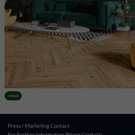
« Back
Press / Marketing Contact
For Further Information Please Contact: