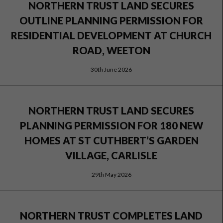
NORTHERN TRUST LAND SECURES
OUTLINE PLANNING PERMISSION FOR
RESIDENTIAL DEVELOPMENT AT CHURCH
ROAD, WEETON
30th June 2026
NORTHERN TRUST LAND SECURES
PLANNING PERMISSION FOR 180 NEW
HOMES AT ST CUTHBERT’S GARDEN
VILLAGE, CARLISLE
29th May 2026
NORTHERN TRUST COMPLETES LAND