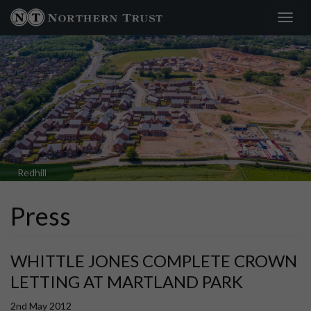
Toggl
×
navig
Redhill
Press
WHITTLE JONES COMPLETE CROWN
LETTING AT MARTLAND PARK
2nd May 2012