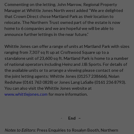
Commenting on the letting, John Marrow, Regional Property
Manager at Whittle Jones North west added “We are delighted
that Crown Direct chose Martland Park as their location to
relocate. The Northern Trust owned part of the estate is now
home to 6 companies and we are hopeful we will be able to
announce further lettings in the near future.”
Whittle Jones can offer a range of units at Martland Park with sizes
ranging from 7,307 sq ft up at Croftwood Square up to a
standalone unit of 23,600 sq ft. Martland Park is home to a number
of national operators including Heinz and JJB Sports. For details of
the available units or to arrange a viewing please contact one of
the joint letting agents: Whittle Jones (01257 238666), Nolan
Redshaw (0161 763 0828) or Jones Lang LaSalle (0161 236 8793).
You can also visit the Whittle Jones website at
www.whittlejones.com
for more information.
-
End
–
Notes to Editors:
Press Enquiries to Rosalyn Booth, Northern