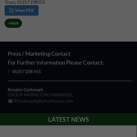
Trust, 01257 238555.
View PDF
« Back
Press / Marketing Contact
For Further Information Please Contact:
T
01257 238 555
Rosalyn Godsmark
GROUP MARKETING MANAGER
RGodsmark@lyntonhouse.com
LATEST NEWS