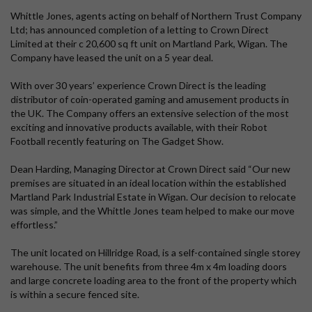
Whittle Jones, agents acting on behalf of Northern Trust Company
Ltd; has announced completion of a letting to Crown Direct
Limited at their c 20,600 sq ft unit on Martland Park, Wigan. The
Company have leased the unit on a 5 year deal.
With over 30 years’ experience Crown Direct is the leading
distributor of coin-operated gaming and amusement products in
the UK. The Company offers an extensive selection of the most
exciting and innovative products available, with their Robot
Football recently featuring on The Gadget Show.
Dean Harding, Managing Director at Crown Direct said “Our new
premises are situated in an ideal location within the established
Martland Park Industrial Estate in Wigan. Our decision to relocate
was simple, and the Whittle Jones team helped to make our move
effortless.”
The unit located on Hillridge Road, is a self-contained single storey
warehouse. The unit benefits from three 4m x 4m loading doors
and large concrete loading area to the front of the property which
is within a secure fenced site.