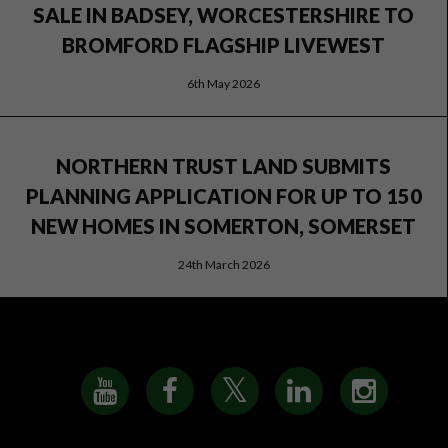
SALE IN BADSEY, WORCESTERSHIRE TO
BROMFORD FLAGSHIP LIVEWEST
6th May 2026
NORTHERN TRUST LAND SUBMITS
PLANNING APPLICATION FOR UP TO 150
NEW HOMES IN SOMERTON, SOMERSET
24th March 2026