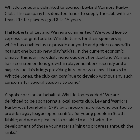
Whittle Jones are delighted to sponsor Leyland Warriors Rugby
Club. The company has donated funds to supply the club with six
team kits for players aged 8 to 15 years.
Phil Roberts of Leyland Warriors commented “We would like to
express our gratitude to Whittle Jones for their sponsorship,
which has enabled us to provide our youth and junior teams with
not just one but six new playing kits. In the current economic
climate, this is an incredibly generous donation. Leyland Warriors
has seen tremendous growth in player numbers recently and a
major issue this brings providing kits for new teams. Thanks to
Whittle Jones, the club can continue to develop without any such
concerns for several seasons to come.”
A spokesperson on behalf of Whittle Jones added “We are
delighted to be sponsoring a local sports club. Leyland Warriors
Rugby was founded in 1993 by a group of parents who wanted to
provide rugby league opportunities for young people in South
Ribble; and we are pleased to be able to assist with the
development of those youngsters aiming to progress through the
ranks.”