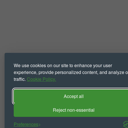
We use cookies on our site to enhance your user
experience, provide personalized content, and analyze o
traffic.
Cookie Policy.
Accept all
Reject non-essential
Preferences