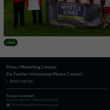
« Back
Press / Marketing Contact
For Further Information Please Contact:
T
01257 238 555
Rosalyn Godsmark
GROUP MARKETING MANAGER
RGodsmark@lyntonhouse.com