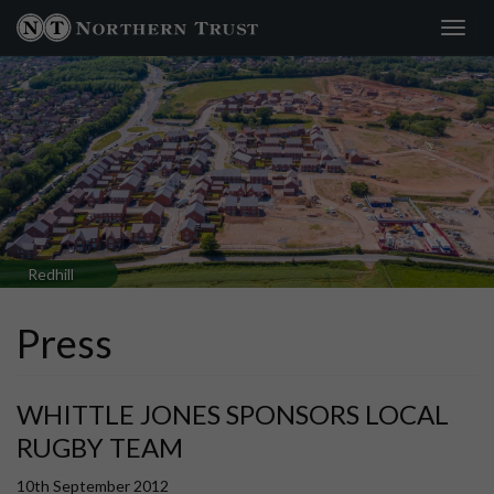
Toggl
navig
Redhill
Press
WHITTLE JONES SPONSORS LOCAL
RUGBY TEAM
10th September 2012