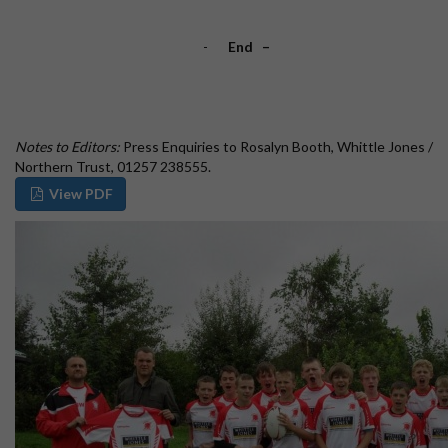
-
End
–
Notes to Editors:
Press Enquiries to Rosalyn Booth, Whittle Jones /
Northern Trust, 01257 238555.
View PDF