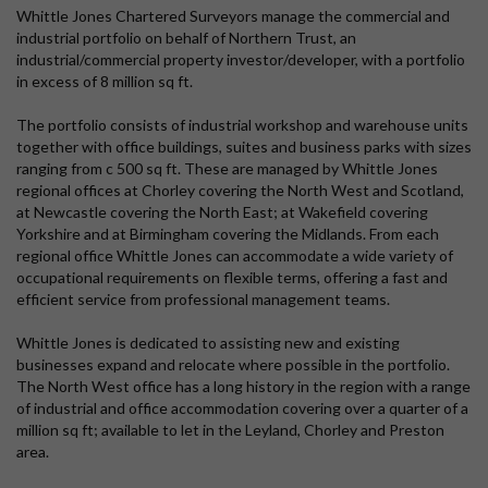
Whittle Jones Chartered Surveyors manage the commercial and
industrial portfolio on behalf of Northern Trust, an
industrial/commercial property investor/developer, with a portfolio
in excess of 8 million sq ft.
The portfolio consists of industrial workshop and warehouse units
together with office buildings, suites and business parks with sizes
ranging from c 500 sq ft. These are managed by Whittle Jones
regional offices at Chorley covering the North West and Scotland,
at Newcastle covering the North East; at Wakefield covering
Yorkshire and at Birmingham covering the Midlands. From each
regional office Whittle Jones can accommodate a wide variety of
occupational requirements on flexible terms, offering a fast and
efficient service from professional management teams.
Whittle Jones is dedicated to assisting new and existing
businesses expand and relocate where possible in the portfolio.
The North West office has a long history in the region with a range
of industrial and office accommodation covering over a quarter of a
million sq ft; available to let in the Leyland, Chorley and Preston
area.