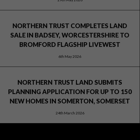
NORTHERN TRUST COMPLETES LAND
SALE IN BADSEY, WORCESTERSHIRE TO
BROMFORD FLAGSHIP LIVEWEST
6th May 2026
NORTHERN TRUST LAND SUBMITS
PLANNING APPLICATION FOR UP TO 150
NEW HOMES IN SOMERTON, SOMERSET
24th March 2026