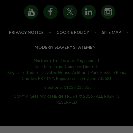
PRIVACY NOTICE
•
COOKIE POLICY
•
SITE MAP
•
MODERN SLAVERY STATEMENT
Northern Trust is a trading name of
Northern Trust Company Limited.
Registered address Lynton House, Ackhurst Park, Foxhole Road,
Chorley, PR7 1NY. Registered in England 735621
Telephone: 01257 238 555
COPYRIGHT NORTHERN TRUST © 2016 - ALL RIGHTS
RESERVED