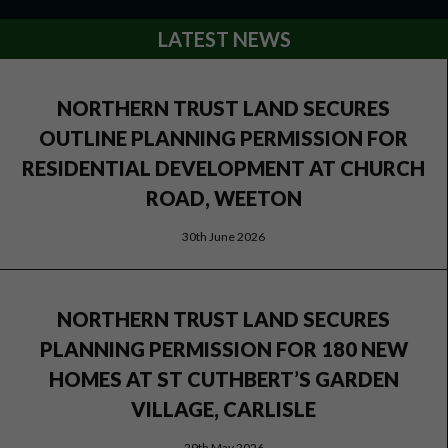
LATEST NEWS
NORTHERN TRUST LAND SECURES
OUTLINE PLANNING PERMISSION FOR
RESIDENTIAL DEVELOPMENT AT CHURCH
ROAD, WEETON
30th June 2026
NORTHERN TRUST LAND SECURES
PLANNING PERMISSION FOR 180 NEW
HOMES AT ST CUTHBERT’S GARDEN
VILLAGE, CARLISLE
29th May 2026