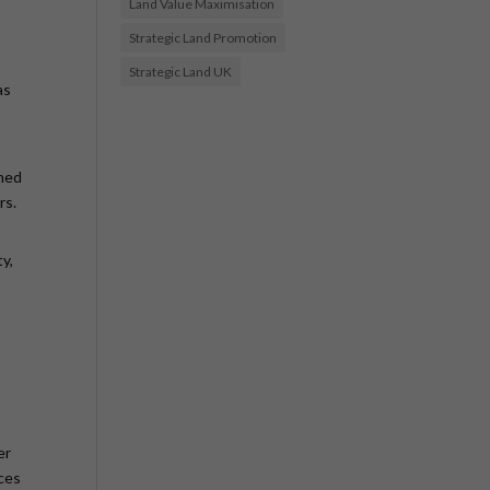
Land Value Maximisation
Strategic Land Promotion
Strategic Land UK
as
shed
rs.
y,
er
nces