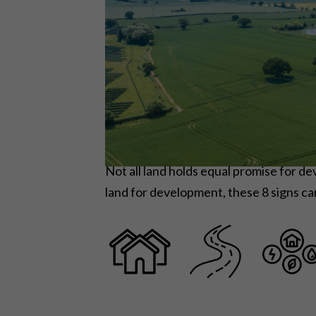
Not all land holds equal promise for 
land for development, these 8 signs ca