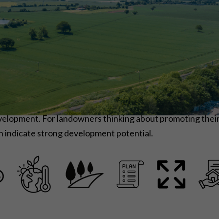
development. For landowners thinking about promoting thei
n indicate strong development potential.