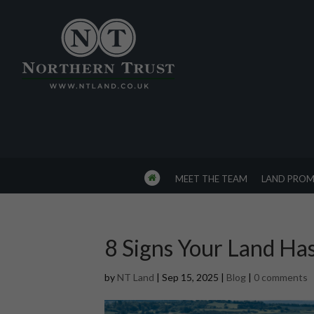
MEET THE TEAM
LAND PROM
8 Signs Your Land Ha
by
NT Land
|
Sep 15, 2025
|
Blog
|
0 comments