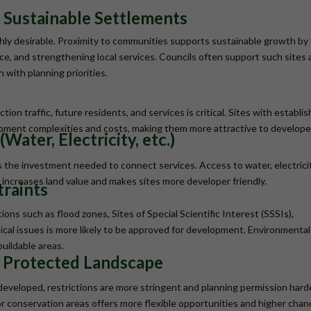
 Sustainable Settlements
ighly desirable. Proximity to communities supports sustainable growth by
ance, and strengthening local services. Councils often support such sites 
with planning priorities.
tion traffic, future residents, and services is critical. Sites with establi
pment complexities and costs, making them more attractive to develope
Water, Electricity, etc.)
es the investment needed to connect services. Access to water, electricit
increases land value and makes sites more developer friendly.
traints
ions such as flood zones, Sites of Special Scientific Interest (SSSIs),
ical issues is more likely to be approved for development. Environmental
buildable areas.
r Protected Landscape
 developed, restrictions are more stringent and planning permission hard
r conservation areas offers more flexible opportunities and higher cha