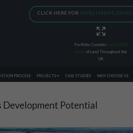
CLICK HERE FOR
INVESTMENT
,
DEVE
Portfolio Contains
Over 5,000
Acres
of Land Throughout the
UK
OTION PROCESS
PROJECTS
CASE STUDIES
WHY CHOOSE US
s Development Potential