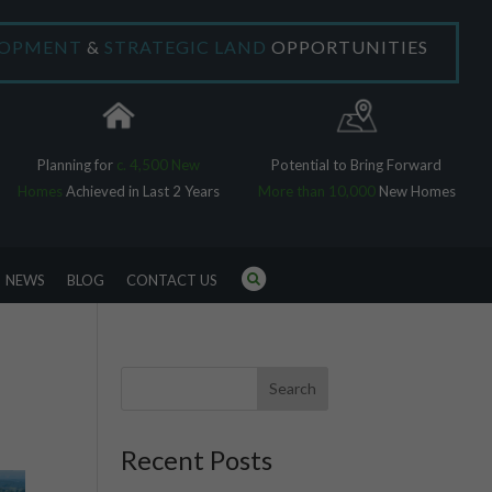
×
LOPMENT
&
STRATEGIC LAND
OPPORTUNITIES
Planning for
c. 4,500 New
Potential to Bring Forward
Homes
Achieved in Last 2 Years
More than 10,000
New Homes
NEWS
BLOG
CONTACT US
Search
Recent Posts