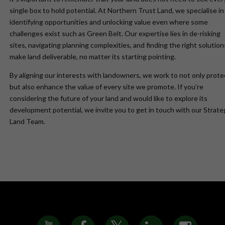
single box to hold potential. At Northern Trust Land, we specialise in
identifying opportunities and unlocking value even where some
challenges exist such as Green Belt. Our expertise lies in de-risking
sites, navigating planning complexities, and finding the right solution
make land deliverable, no matter its starting pointing.
By aligning our interests with landowners, we work to not only prote
but also enhance the value of every site we promote. If you’re
considering the future of your land and would like to explore its
development potential, we invite you to get in touch with our Strate
Land Team.