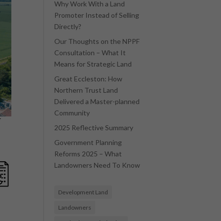
Why Work With a Land
Promoter Instead of Selling
Directly?
Our Thoughts on the NPPF
Consultation – What It
Means for Strategic Land
Great Eccleston: How
Northern Trust Land
Delivered a Master-planned
Community
r
2025 Reflective Summary
Government Planning
Reforms 2025 – What
Landowners Need To Know
Development Land
Landowners