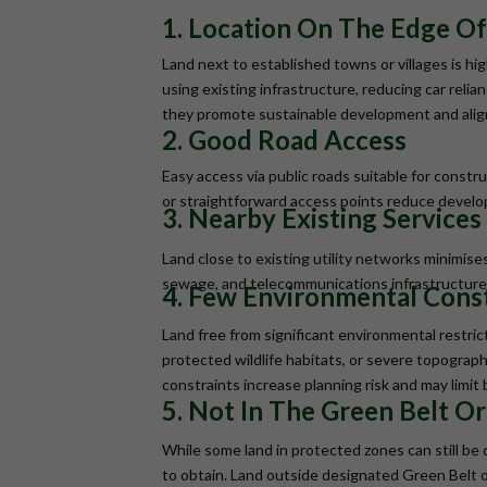
1. Location On The Edge Of
Land next to established towns or villages is h
using existing infrastructure, reducing car reli
they promote sustainable development and align 
2. Good Road Access
Easy access via public roads suitable for construc
or straightforward access points reduce develo
3. Nearby Existing Services (
Land close to existing utility networks minimis
sewage, and telecommunications infrastructure 
4. Few Environmental Cons
Land free from significant environmental restrict
protected wildlife habitats, or severe topograph
constraints increase planning risk and may limit 
5. Not In The Green Belt O
While some land in protected zones can still be
to obtain. Land outside designated Green Belt o