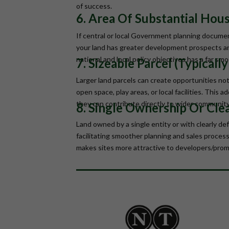
of success.
6. Area Of Substantial Hou
If central or local Government planning documen
your land has greater development prospects and 
national and local policy objectives has a far s
7. Sizeable Parcel (Typicall
Larger land parcels can create opportunities not
open space, play areas, or local facilities. This 
they can contribute directly to wider communit
8. Single Ownership Or Clea
Land owned by a single entity or with clearly de
facilitating smoother planning and sales processe
makes sites more attractive to developers/prom