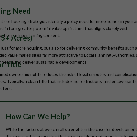
sing Need
ts or housing strategies identify a policy need for more homes in your a
in turn greater potential value uplift. Land that aligns closely with
moother path to planning consent.
y 5+ Acres)
 just for more housing, but also for delivering community benefits such 
added value makes sites far more attractive to Local Planning Authorities, 
y needs and deliver sustainable developments.
r Title
fined ownership rights reduces the risk of legal disputes and complicatio
s. Typically, a clean title that includes no restrictions, and or covenants
oters.
How Can We Help?
While the factors above can all strenghten the case for development
it’s important to remember that your land does not need to tick ever