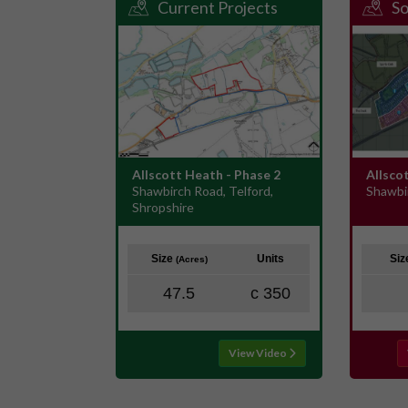
Current Projects
So
Allscott Heath - Phase 2
Allsco
Shawbirch Road, Telford,
Shawbi
Shropshire
Size
Units
Si
(Acres)
47.5
c 350
View Video