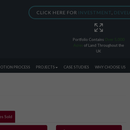
CLICK HERE FOR
INVESTMENT
,
DEVE
Portfolio Contains
Over 5,000
Acres
of Land Throughout the
UK
OTION PROCESS
PROJECTS
CASE STUDIES
WHY CHOOSE US
es Sold