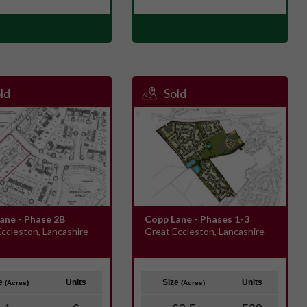
ld
Sold
ane - Phase 2B
Copp Lane - Phases 1-3
ccleston, Lancashire
Great Eccleston, Lancashire
ze
Units
Size
Units
(Acres)
(Acres)