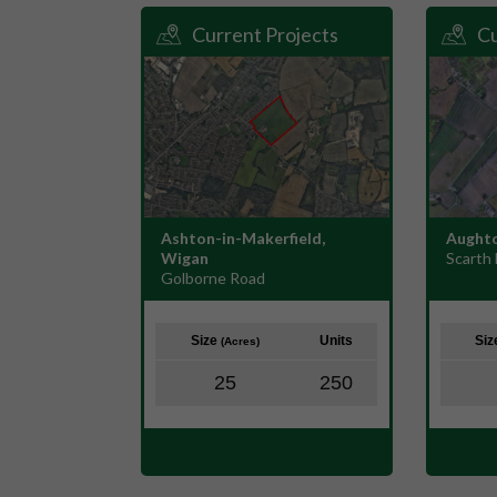
Current Projects
Cu
Ashton-in-Makerfield,
Aughto
Wigan
Scarth 
Golborne Road
Size
Units
Si
(Acres)
25
250