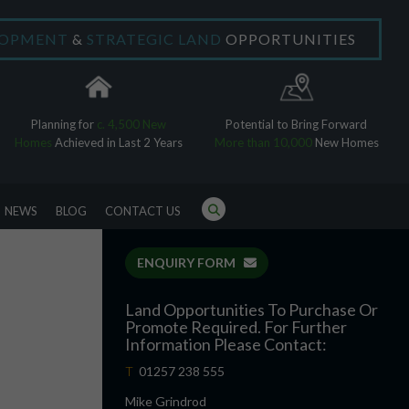
LOPMENT
&
STRATEGIC LAND
OPPORTUNITIES
×
Planning for
c. 4,500 New
Potential to Bring Forward
Homes
Achieved in Last 2 Years
More than 10,000
New Homes
NEWS
BLOG
CONTACT US
ENQUIRY FORM
Land Opportunities To Purchase Or
Promote Required. For Further
Information Please Contact:
T
01257 238 555
Mike Grindrod