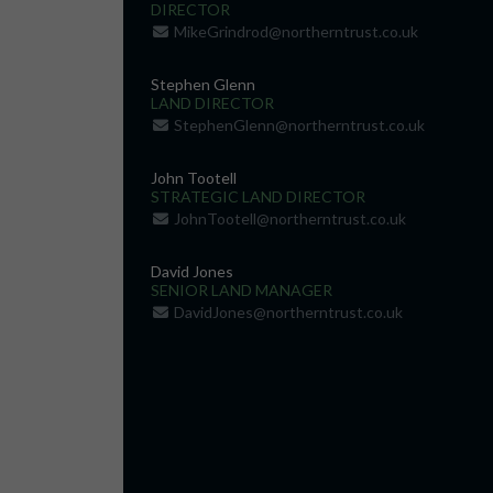
DIRECTOR
MikeGrindrod@northerntrust.co.uk
Stephen Glenn
LAND DIRECTOR
StephenGlenn@northerntrust.co.uk
John Tootell
STRATEGIC LAND DIRECTOR
JohnTootell@northerntrust.co.uk
David Jones
SENIOR LAND MANAGER
DavidJones@northerntrust.co.uk