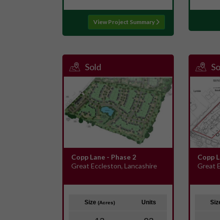
View Project Summary
Sold
So
Copp Lane - Phase 2
Copp L
Great Eccleston, Lancashire
Great E
Size
Units
Si
(Acres)