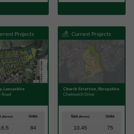
rrent Projects
Current Projects
y, Lancashire
Church Stretton, Shropshire
 Road
Chelmwich Drive
ze
Units
Size
Units
(Acres)
(Acres)
16.5
84
10.45
75