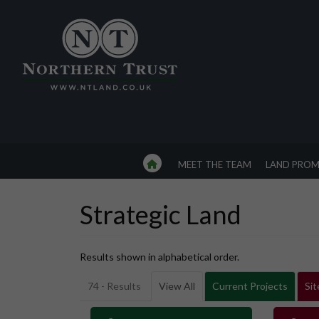
MEET THE TEAM
LAND PROM
Strategic Land
Results shown in alphabetical order.
74 - Results
View All
Current Projects
Sit