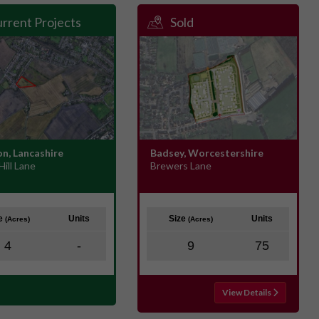
rrent Projects
Sold
n, Lancashire
Badsey, Worcestershire
Hill Lane
Brewers Lane
ze
Units
Size
Units
(Acres)
(Acres)
4
-
9
75
View Details