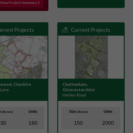
View Project Summary
rrent Projects
Current Projects
wood, Cheshire
Cheltenham,
 Lane
Gloucestershire
Henley Road
ze
Units
Size
Units
(Acres)
(Acres)
30
160
150
2000