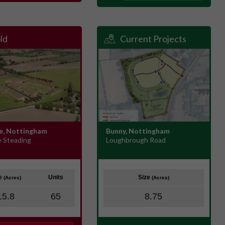
ld
Current Projects
e, Nottingham
Bunny, Nottingham
e Steading
Loughbrough Road
ze
Units
Size
(Acres)
(Acres)
15.8
65
8.75