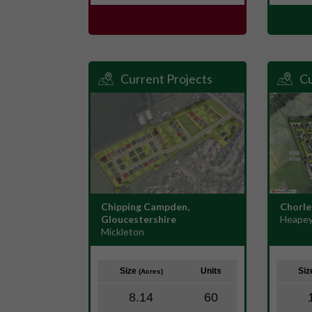
Current Projects
Cu
Chipping Campden,
Chorle
Gloucestershire
Heapey
Mickleton
Size
Units
Si
(Acres)
8.14
60