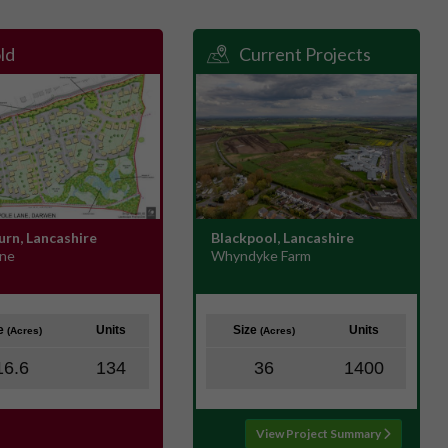
ld
Current Projects
urn, Lancashire
Blackpool, Lancashire
ane
Whyndyke Farm
ze
Units
Size
Units
(Acres)
(Acres)
16.6
134
36
1400
View Project Summary