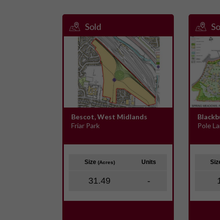
Sold
So
Bescot, West Midlands
Blackb
Friar Park
Pole L
Size
Units
Si
(Acres)
31.49
-