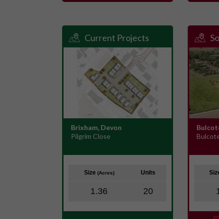
Current Projects
So
Brixham, Devon
Bulcot
Pilgrim Close
Bulcot
Size
Units
Si
(Acres)
1.36
20