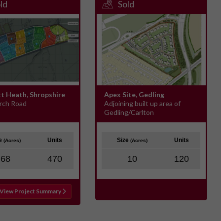
ld
Sold
tt Heath, Shropshire
Apex Site, Gedling
rch Road
Adjoining built up area of
Gedling/Carlton
ze
Units
Size
Units
(Acres)
(Acres)
68
470
10
120
View Project Summary