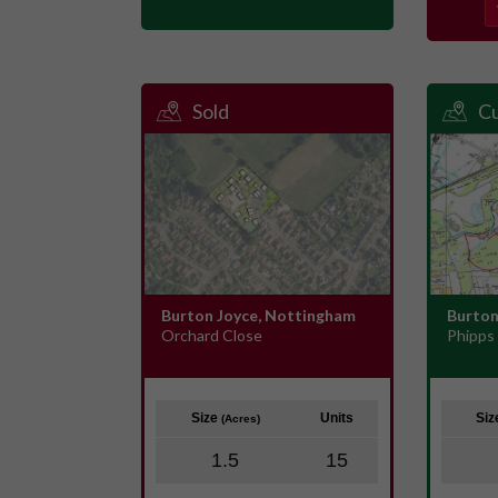
Sold
Cu
Burton Joyce, Nottingham
Burton
Orchard Close
Phipps
Size
Units
Si
(Acres)
1.5
15